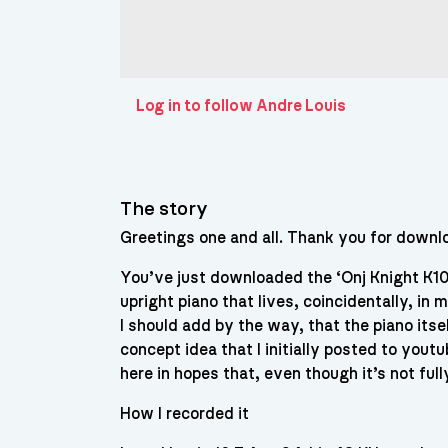
Log in to follow Andre Louis
The story
Greetings one and all. Thank you for downlo
You’ve just downloaded the ‘Onj Knight K10
upright piano that lives, coincidentally, in 
I should add by the way, that the piano its
concept idea that I initially posted to you
here in hopes that, even though it’s not ful
How I recorded it