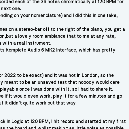
ecorded each of the 36 notes chromatically at 120 BPM for
 next one.
ing on your nomenclature) and I did this in one take,
 on a stereo-bar off to the right of the piano, you get a
ion,but a lovely room ambiance that to me at any rate,
m with a real instrument.
nts Komplete Audio 6 MK2 interface, which has pretty
r 2022 to be exact) and it was hot in London, so the
nly meant to be an unsaved test that nobody would care
layable once I was done with it, so I had to share it.
see if it would even work, play it for a few minutes and go
t it didn’t quite work out that way.
ack in Logic at 120 BPM, I hit record and started at my first
oss the board and whilst making as little noise as possible,