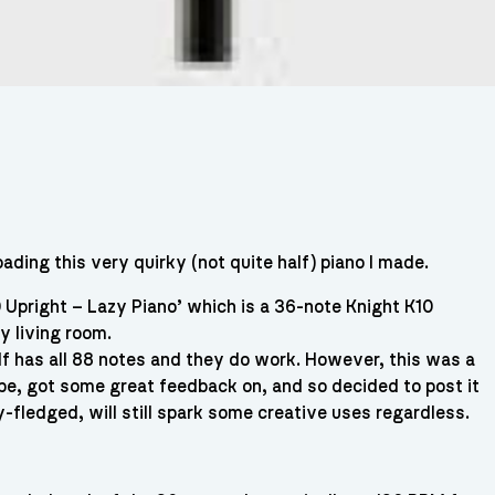
ading this very quirky (not quite half) piano I made.
 Upright – Lazy Piano’ which is a 36-note Knight K10
my living room.
elf has all 88 notes and they do work. However, this was a
tube, got some great feedback on, and so decided to post it
ly-fledged, will still spark some creative uses regardless.