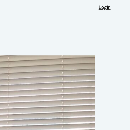
Login