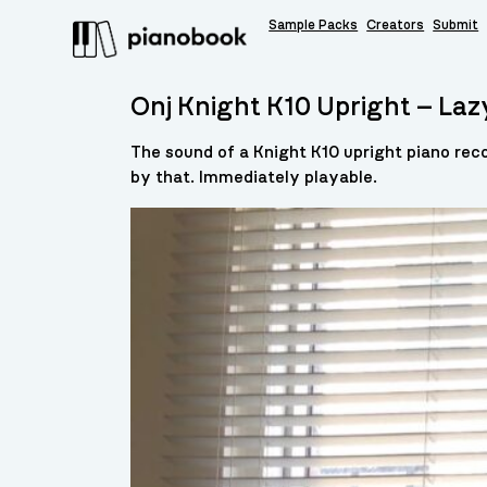
Sample Packs
Creators
Submit
Onj Knight K10 Upright – Laz
The sound of a Knight K10 upright piano reco
by that. Immediately playable.