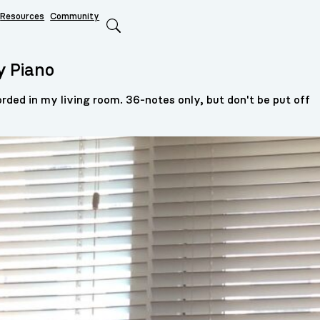
Resources
Community
Search
y Piano
rded in my living room. 36-notes only, but don't be put off