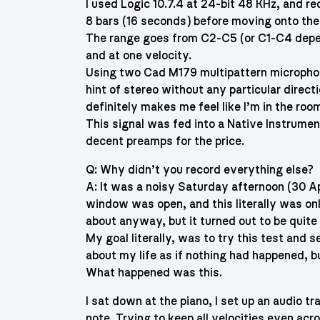
I used Logic 10.7.4 at 24-bit 48 KHz, and r
8 bars (16 seconds) before moving onto the
The range goes from C2-C5 (or C1-C4 depend
and at one velocity.
Using two Cad M179 multipattern microphones
hint of stereo without any particular direct
definitely makes me feel like I’m in the roo
This signal was fed into a Native Instrume
decent preamps for the price.
Q: Why didn’t you record everything else?
A: It was a noisy Saturday afternoon (30 Ap
window was open, and this literally was o
about anyway, but it turned out to be quite p
My goal literally, was to try this test and 
about my life as if nothing had happened, bu
What happened was this.
I sat down at the piano, I set up an audio tr
note. Trying to keep all velocities even acr