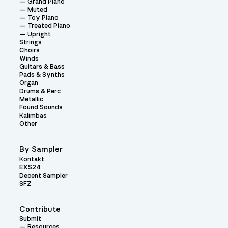
Grand Piano
Muted
Toy Piano
Treated Piano
Upright
Strings
Choirs
Winds
Guitars & Bass
Pads & Synths
Organ
Drums & Perc
Metallic
Found Sounds
Kalimbas
Other
By Sampler
Kontakt
EXS24
Decent Sampler
SFZ
Contribute
Submit
Resources