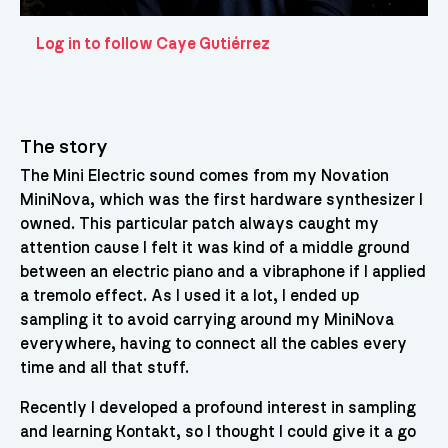
Log in to follow Caye Gutiérrez
The story
The Mini Electric sound comes from my Novation
MiniNova, which was the first hardware synthesizer I
owned. This particular patch always caught my
attention cause I felt it was kind of a middle ground
between an electric piano and a vibraphone if I applied
a tremolo effect. As I used it a lot, I ended up
sampling it to avoid carrying around my MiniNova
everywhere, having to connect all the cables every
time and all that stuff.
Recently I developed a profound interest in sampling
and learning Kontakt, so I thought I could give it a go