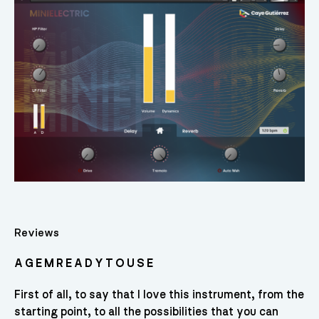
Reviews
A G E M R E A D Y T O U S E
First of all, to say that I love this instrument, from the
starting point, to all the possibilities that you can