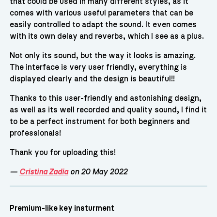
that could be used in many different styles, as it
comes with various useful parameters that can be
easily controlled to adapt the sound. It even comes
with its own delay and reverbs, which I see as a plus.
Not only its sound, but the way it looks is amazing.
The interface is very user friendly, everything is
displayed clearly and the design is beautiful!!
Thanks to this user-friendly and astonishing design,
as well as its well recorded and quality sound, I find it
to be a perfect instrument for both beginners and
professionals!
Thank you for uploading this!
—
Cristina Zadia
on 20 May 2022
Premium-like key insturment