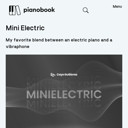
Menu
Search
Mini Electric
My favorite blend between an electric piano and a
vibraphone