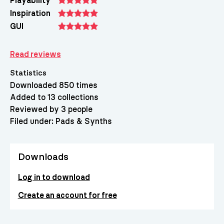
Playability
Inspiration
GUI
Read reviews
Statistics
Downloaded 850 times
Added to 13 collections
Reviewed by 3 people
Filed under:
Pads & Synths
Downloads
Log in to download
Create an account for free