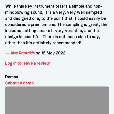
While this key instrument offers a simple and non-
mindblowing sound, it is a very, very well sampled
and designed one, to the point that it could easily be
considered a premium one. The sampling is great, the
included settings make it very versatile, and the
design is beautiful. There is not much else to say,
other than it's definitely recommended!
—
Alex Raptakis
on 15 May 2022
Log in to leave a review
Demos
Submit a demo
Demos