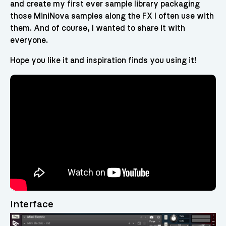
and create my first ever sample library packaging
those MiniNova samples along the FX I often use with
them. And of course, I wanted to share it with
everyone.
Hope you like it and inspiration finds you using it!
Interface