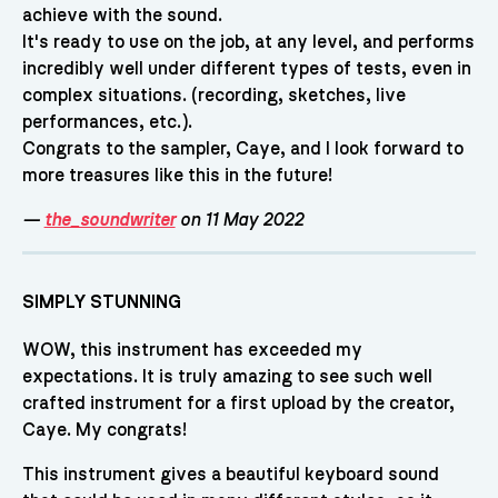
achieve with the sound.
It's ready to use on the job, at any level, and performs
incredibly well under different types of tests, even in
complex situations. (recording, sketches, live
performances, etc.).
Congrats to the sampler, Caye, and I look forward to
more treasures like this in the future!
—
the_soundwriter
on 11 May 2022
SIMPLY STUNNING
WOW, this instrument has exceeded my
expectations. It is truly amazing to see such well
crafted instrument for a first upload by the creator,
Caye. My congrats!
This instrument gives a beautiful keyboard sound