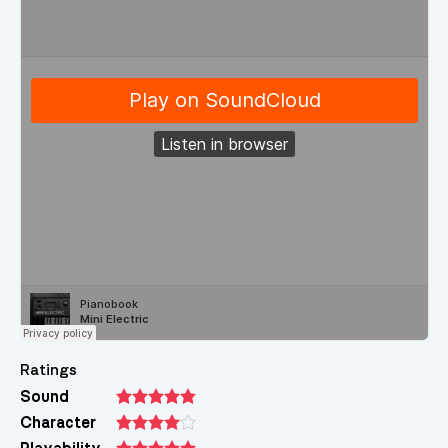
Ratings
Sound
Character