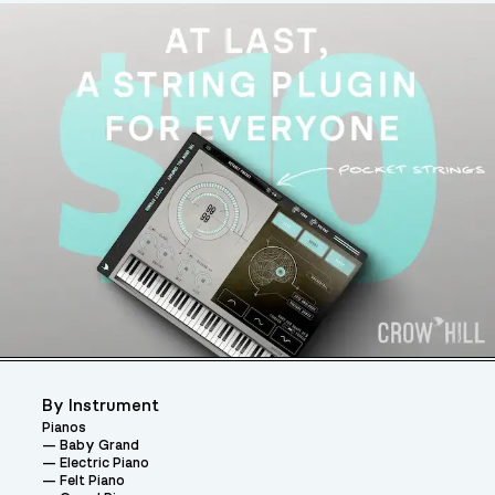
By Instrument
Pianos
Baby Grand
Electric Piano
Felt Piano