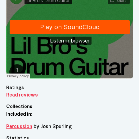
Ratings
Read reviews
Collections
Included in:
Percussion
by Josh Spurling
Statistics