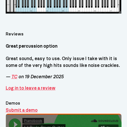
Reviews
Great percussion option
Great sound, easy to use. Only issue I take with it is
some of the very high hits sounds like noise crackles.
—
TC
on 19 December 2025
Log in to leave a review
Demos
Submit a demo
Demos