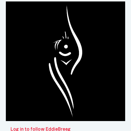
Log in to follow EddieBreeg