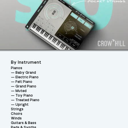
By Instrument
Pianos
Baby Grand
Electric Piano
Felt Piano
Grand Piano
Muted
Toy Piano
Treated Piano
Upright
Strings
Choirs
Winds
Guitars & Bass
Pads & Synths