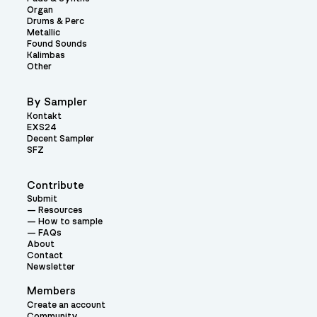
Organ
Drums & Perc
Metallic
Found Sounds
Kalimbas
Other
By Sampler
Kontakt
EXS24
Decent Sampler
SFZ
Contribute
Submit
Resources
How to sample
FAQs
About
Contact
Newsletter
Members
Create an account
Community