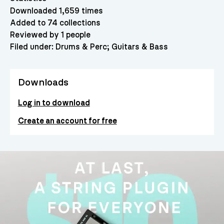
Downloaded 1,659 times
Added to 74 collections
Reviewed by 1 people
Filed under:
Drums & Perc
Guitars & Bass
Downloads
Log in to download
Create an account for free