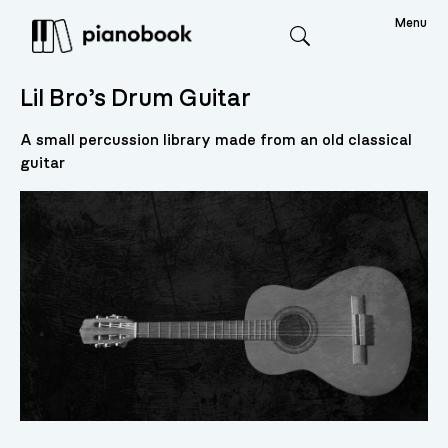
Menu
Search
Lil Bro’s Drum Guitar
A small percussion library made from an old classical
guitar