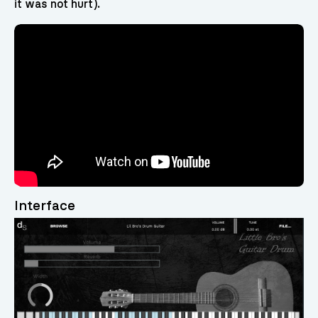
it was not hurt).
Interface