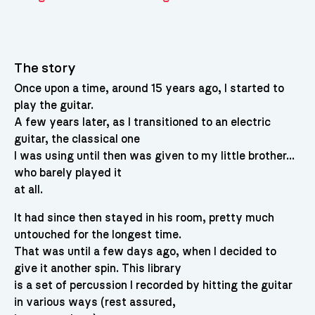
The story
Once upon a time, around 15 years ago, I started to
play the guitar.
A few years later, as I transitioned to an electric
guitar, the classical one
I was using until then was given to my little brother…
who barely played it
at all.
It had since then stayed in his room, pretty much
untouched for the longest time.
That was until a few days ago, when I decided to
give it another spin. This library
is a set of percussion I recorded by hitting the guitar
in various ways (rest assured,