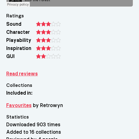
Ratings
Sound
Character
Playability
Inspiration
GUI
Read reviews
Collections
Included in:
Favourites
by Retrowyn
Statistics
Downloaded 903 times
Added to 16 collections