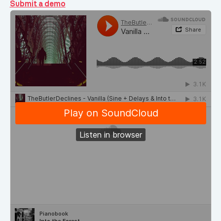
Submit a demo
Demos