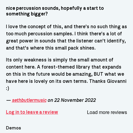
nice percussion sounds, hopefully a start to
something bigger?
I love the concept of this, and there's no such thing as
too much percussion samples. I think there's a lot of
great power in sounds that the listener can't identify,
and that's where this small pack shines.
Its only weakness is simply the small amount of
content here. A forest-themed library that expands
on this in the future would be amazing, BUT what we
have here is lovely on its own terms. Thanks Giovanni
:)
—
sethbutlermusic
on 22 November 2022
Load more reviews
Log in to leave a review
Demos