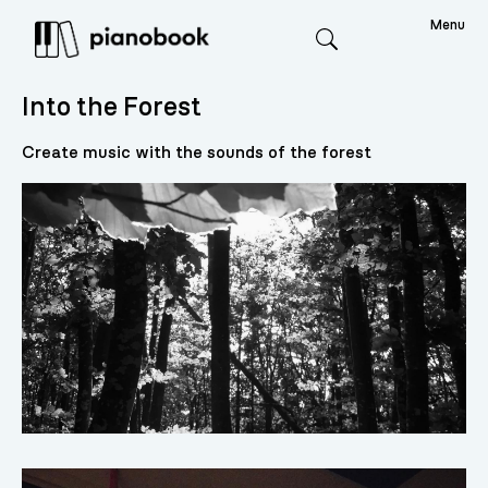
Menu
Search
Into the Forest
Create music with the sounds of the forest