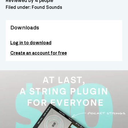
Reviewed by 4 people
Filed under:
Found Sounds
Downloads
Log in to download
Create an account for free