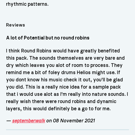
rhythmic patterns.
Reviews
A lot of Potential but no round robins
I think Round Robins would have greatly benefited
this pack. The sounds themselves are very bare and
dry which leaves you alot of room to process. They
remind me a bit of foley drums Helios might use. If
you dont know his music check it out, you'll be glad
you did. This is a really nice idea for a sample pack
that i would use alot as I'm really into nature sounds. I
really wish there were round robins and dynamic
layers, this would definitely be a go to for me.
—
septemberwalk
on 08 November 2021