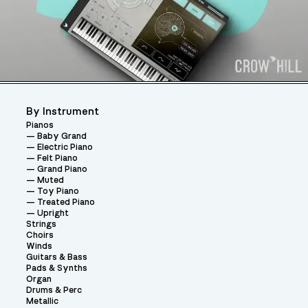
By Instrument
Pianos
Baby Grand
Electric Piano
Felt Piano
Grand Piano
Muted
Toy Piano
Treated Piano
Upright
Strings
Choirs
Winds
Guitars & Bass
Pads & Synths
Organ
Drums & Perc
Metallic