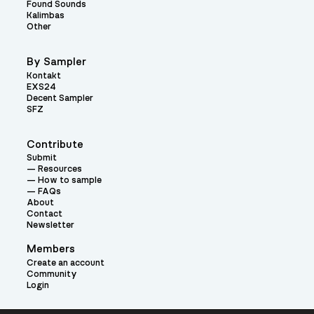
Found Sounds
Kalimbas
Other
By Sampler
Kontakt
EXS24
Decent Sampler
SFZ
Contribute
Submit
Resources
How to sample
FAQs
About
Contact
Newsletter
Members
Create an account
Community
Login