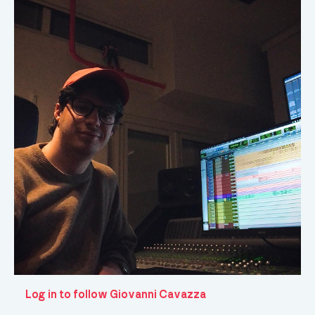
Log in to follow Giovanni Cavazza