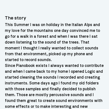
The story
This Summer I was on holiday in the Italian Alps and
my love for the mountains one day convinced me to
go for a walk in a forest and when I was there I sat
down listening to the sound of the trees. That
moment I thought I really wanted to collect sounds
from that environment, picked up my phone and
started to record sounds.
Since Pianobook exists I always wanted to contribute
and when I came back to my home I opened Logic and
started cleaning the sounds I recorded and creating
instruments. Some days ago I found my old folders
with those samples and finally decided to publish
them. Those are mostly percussive sounds and I
found them great to create sound environments with
some effects or to make interesting and new