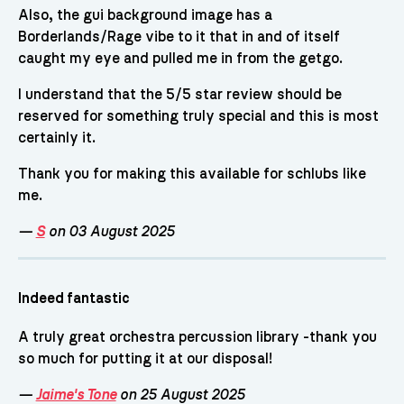
Also, the gui background image has a
Borderlands/Rage vibe to it that in and of itself
caught my eye and pulled me in from the getgo.
I understand that the 5/5 star review should be
reserved for something truly special and this is most
certainly it.
Thank you for making this available for schlubs like
me.
—
S
on 03 August 2025
Indeed fantastic
A truly great orchestra percussion library -thank you
so much for putting it at our disposal!
—
Jaime's Tone
on 25 August 2025