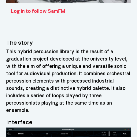
Log in to follow SamFM
The story
This hybrid percussion library is the result of a
graduation project developed at the university level,
with the aim of offering a unique and versatile sonic
tool for audiovisual production. It combines orchestral
percussion elements with processed industrial
sounds, creating a distinctive hybrid palette. It also
includes a series of loops played by three
percussionists playing at the same time as an
ensemble.
Interface