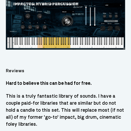
Reviews
Hard to believe this can be had for free.
This is a truly fantastic library of sounds. I have a
couple paid-for libraries that are similar but do not
hold a candle to this set. This will replace most (if not
all) of my former 'go-to' impact, big drum, cinematic
foley libraries.