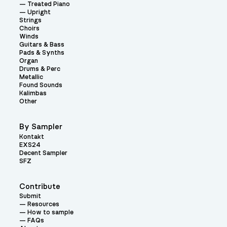
Treated Piano
Upright
Strings
Choirs
Winds
Guitars & Bass
Pads & Synths
Organ
Drums & Perc
Metallic
Found Sounds
Kalimbas
Other
By Sampler
Kontakt
EXS24
Decent Sampler
SFZ
Contribute
Submit
Resources
How to sample
FAQs