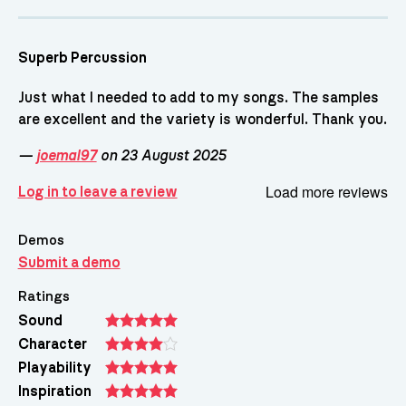
Superb Percussion
Just what I needed to add to my songs. The samples
are excellent and the variety is wonderful. Thank you.
—
joemal97
on 23 August 2025
Load more reviews
Log in to leave a review
Demos
Submit a demo
Ratings
Sound
Character
Playability
Inspiration