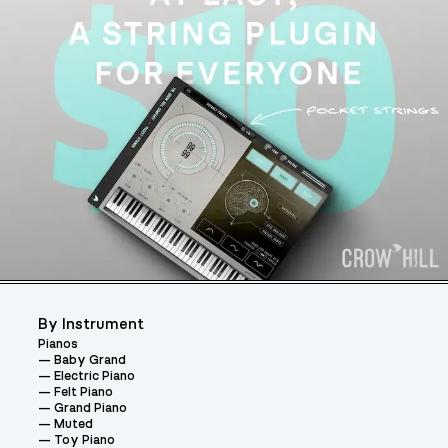
By Instrument
Pianos
Baby Grand
Electric Piano
Felt Piano
Grand Piano
Muted
Toy Piano