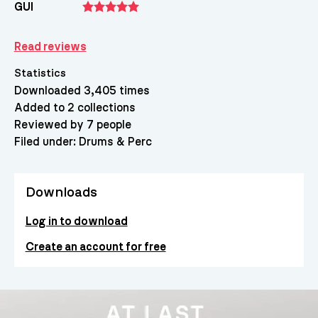
GUI
Read reviews
Statistics
Downloaded 3,405 times
Added to 2 collections
Reviewed by 7 people
Filed under:
Drums & Perc
Downloads
Log in to download
Create an account for free