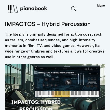
Menu
Search
IMPACTOS – Hybrid Percussion
The library is primarily designed for action cues, such
as trailers, combat sequences, and high-intensity
moments in film, TV, and video games. However, its
wide range of timbres and textures allows for creative
use in other genres as well.