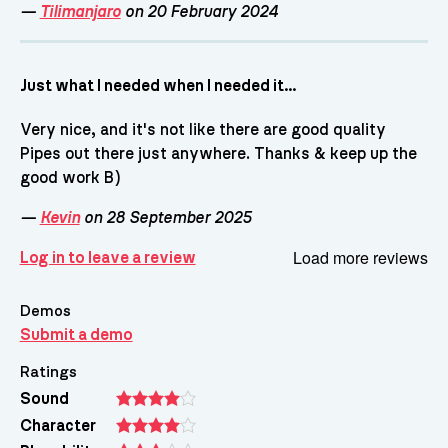
—
Tilimanjaro
on 20 February 2024
Just what I needed when I needed it...
Very nice, and it's not like there are good quality
Pipes out there just anywhere. Thanks & keep up the
good work B)
—
Kevin
on 28 September 2025
Load more reviews
Log in to leave a review
Demos
Submit a demo
Ratings
Sound
Character