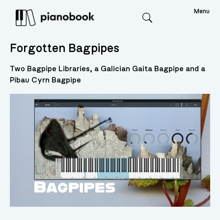
Menu
Search
Forgotten Bagpipes
Two Bagpipe Libraries, a Galician Gaita Bagpipe and a
Pibau Cyrn Bagpipe