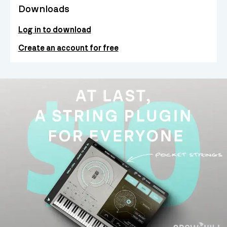
Downloads
Log in to download
Create an account for free