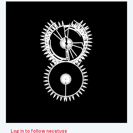
Log in to follow necatuss