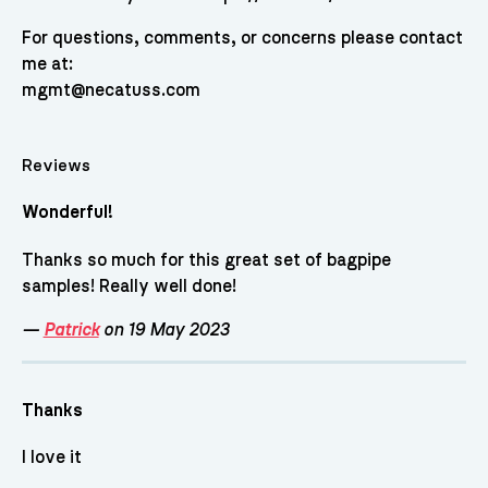
For questions, comments, or concerns please contact
me at:
mgmt@necatuss.com
Reviews
Wonderful!
Thanks so much for this great set of bagpipe
samples! Really well done!
—
Patrick
on 19 May 2023
Thanks
I love it