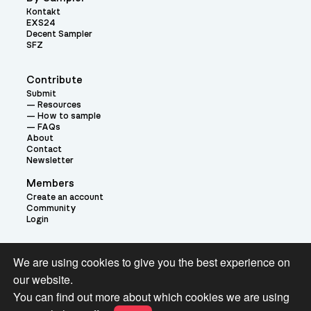
Kontakt
EXS24
Decent Sampler
SFZ
Contribute
Submit
Resources
How to sample
FAQs
About
Contact
Newsletter
Members
Create an account
Community
Login
Theme:
We are using cookies to give you the best experience on
our website.
You can find out more about which cookies we are using