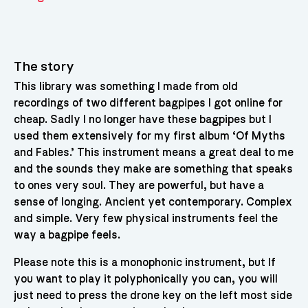
The story
This library was something I made from old
recordings of two different bagpipes I got online for
cheap. Sadly I no longer have these bagpipes but I
used them extensively for my first album ‘Of Myths
and Fables.’ This instrument means a great deal to me
and the sounds they make are something that speaks
to ones very soul. They are powerful, but have a
sense of longing. Ancient yet contemporary. Complex
and simple. Very few physical instruments feel the
way a bagpipe feels.
Please note this is a monophonic instrument, but If
you want to play it polyphonically you can, you will
just need to press the drone key on the left most side