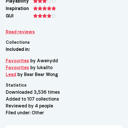
Playability
Inspiration
GUI
Read reviews
Collections
Included in:
Favourites
by Awenydd
Favourites
by lukalito
Lead
by Bear Bear Wong
Statistics
Downloaded 3,536 times
Added to 107 collections
Reviewed by 4 people
Filed under:
Other