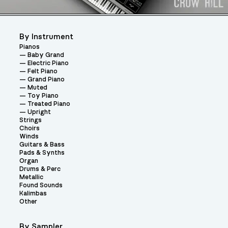
By Instrument
Pianos
Baby Grand
Electric Piano
Felt Piano
Grand Piano
Muted
Toy Piano
Treated Piano
Upright
Strings
Choirs
Winds
Guitars & Bass
Pads & Synths
Organ
Drums & Perc
Metallic
Found Sounds
Kalimbas
Other
By Sampler