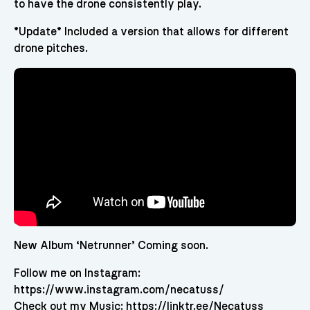
to have the drone consistently play.
*Update* Included a version that allows for different
drone pitches.
New Album ‘Netrunner’ Coming soon.
Follow me on Instagram:
https://www.instagram.com/necatuss/
Check out my Music: https://linktr.ee/Necatuss