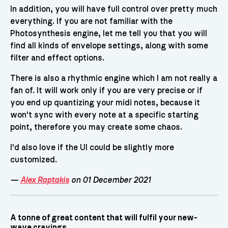
In addition, you will have full control over pretty much
everything. If you are not familiar with the
Photosynthesis engine, let me tell you that you will
find all kinds of envelope settings, along with some
filter and effect options.
There is also a rhythmic engine which I am not really a
fan of. It will work only if you are very precise or if
you end up quantizing your midi notes, because it
won't sync with every note at a specific starting
point, therefore you may create some chaos.
I'd also love if the UI could be slightly more
customized.
—
Alex Raptakis
on 01 December 2021
A tonne of great content that will fulfil your new-
wave cravings.