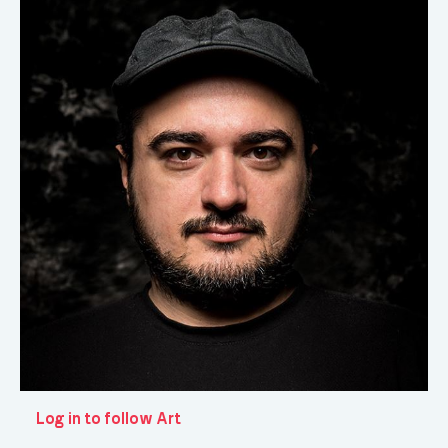
Log in to follow Art