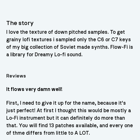
The story
I love the texture of down pitched samples. To get
grainy lofi textures i sampled only the C6 or C7 keys
of my big collection of Soviet made synths. Flow-Fi is
a library for Dreamy Lo-fi sound.
Reviews
It flows very damn well!
First, I need to give it up for the name, because it's
just perfect! At first I thought this would be mostly a
Lo-Fi instrument but it can definitely do more than
that. You will find 13 patches available, and every one
of thme differs from little to A LOT.