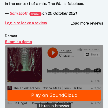
in the context of a mix. The GUI is fabulous.
—
Sam Ecoff
on 20 October 2021
Creator
Load more reviews
Log in to leave a review
Demos
Submit a demo
Demos