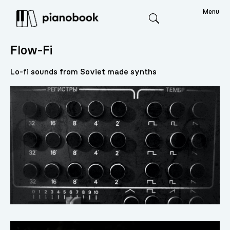
Menu
Search
Flow-Fi
Lo-fi sounds from Soviet made synths