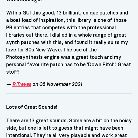
With a GUI this good, 13 brilliant, unique patches and
a boat load of inspiration, this library is one of those
PB entries that competes with the professional
libraries out there. I dialled in a whole range of great
synth patches with this, and found it really suits my
love for 80s New Wave. The use of the
Photosynthesis engine was a great touch and my
personal favourite patch has to be 'Down Pitch'. Great
stuff!
—
R.Treves
on 08 November 2021
Lots of Great Sounds!
There are 13 great sounds. Some are a bit on the noisy
side, but one is left to guess that might have been
intentional. They're all very playable and work great