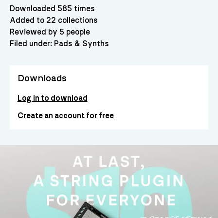
Downloaded 585 times
Added to 22 collections
Reviewed by 5 people
Filed under:
Pads & Synths
Downloads
Log in to download
Create an account for free