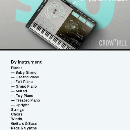
By Instrument
Pianos
Baby Grand
Electric Piano
Felt Piano
Grand Piano
Muted
Toy Piano
Treated Piano
Upright
Strings
Choirs
Winds
Guitars & Bass
Pads & Synths