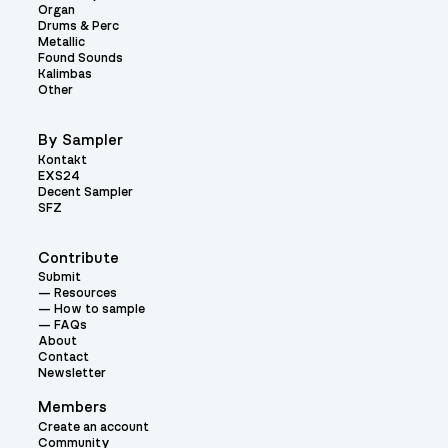
Organ
Drums & Perc
Metallic
Found Sounds
Kalimbas
Other
By Sampler
Kontakt
EXS24
Decent Sampler
SFZ
Contribute
Submit
Resources
How to sample
FAQs
About
Contact
Newsletter
Members
Create an account
Community