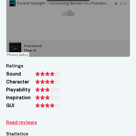
Ratings
Sound
Character
Playability
Inspiration
GUI
Read reviews
Statistics