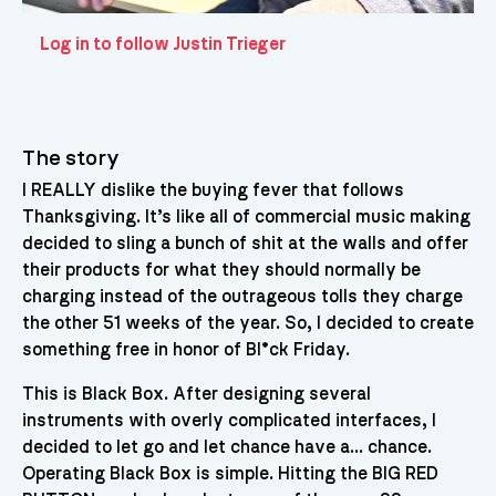
Log in to follow Justin Trieger
The story
I REALLY dislike the buying fever that follows
Thanksgiving. It’s like all of commercial music making
decided to sling a bunch of shit at the walls and offer
their products for what they should normally be
charging instead of the outrageous tolls they charge
the other 51 weeks of the year. So, I decided to create
something free in honor of Bl*ck Friday.
This is Black Box. After designing several
instruments with overly complicated interfaces, I
decided to let go and let chance have a… chance.
Operating Black Box is simple. Hitting the BIG RED