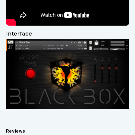
Interface
Reviews