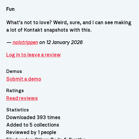
Fun
What's not to love? Weird, sure, and I can see making
a lot of Kontakt snapshots with this.
—
nolotrippen
on 12 January 2026
Log in to leave a review
Demos
Submit a demo
Ratings
Read reviews
Statistics
Downloaded 393 times
Added to 5 collections
Reviewed by 1 people