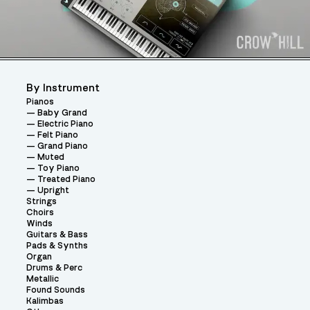
By Instrument
Pianos
Baby Grand
Electric Piano
Felt Piano
Grand Piano
Muted
Toy Piano
Treated Piano
Upright
Strings
Choirs
Winds
Guitars & Bass
Pads & Synths
Organ
Drums & Perc
Metallic
Found Sounds
Kalimbas