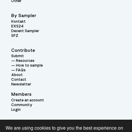
Other
By Sampler
Kontakt
EXS24
Decent Sampler
SFZ
Contribute
Submit
Resources
How to sample
FAQs
About
Contact
Newsletter
Members
Create an account
Community
Login
Theme:
We are using cookies to give you the best experience on