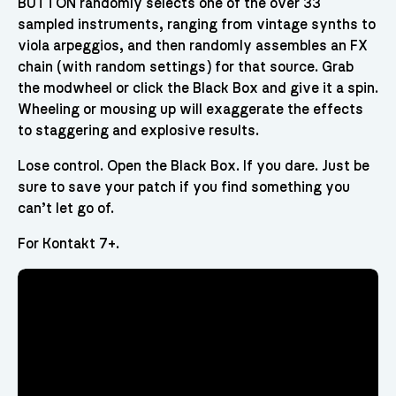
BUTTON randomly selects one of the over 33
sampled instruments, ranging from vintage synths to
viola arpeggios, and then randomly assembles an FX
chain (with random settings) for that source. Grab
the modwheel or click the Black Box and give it a spin.
Wheeling or mousing up will exaggerate the effects
to staggering and explosive results.
Lose control. Open the Black Box. If you dare. Just be
sure to save your patch if you find something you
can’t let go of.
For Kontakt 7+.