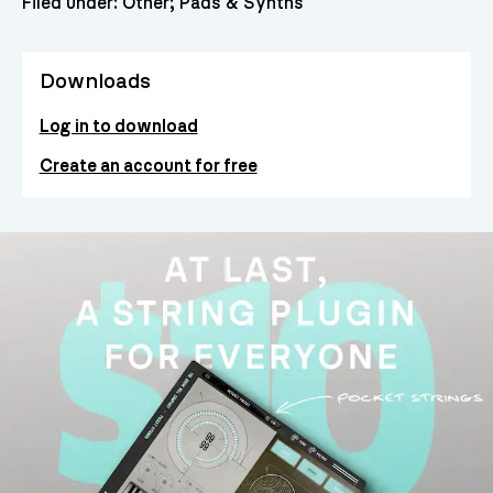
Filed under:
Other
Pads & Synths
Downloads
Log in to download
Create an account for free