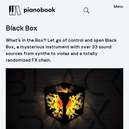
Menu
Search
Black Box
What's in the Box?! Let go of control and open Black
Box, a mysterious instrument with over 33 sound
sources from synths to violas and a totally
randomized FX chain.