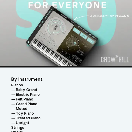
By Instrument
Pianos
Baby Grand
Electric Piano
Felt Piano
Grand Piano
Muted
Toy Piano
Treated Piano
Upright
Strings