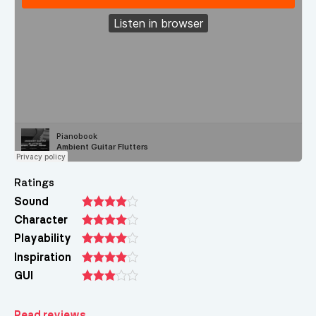
Ratings
Sound
Character
Playability
Inspiration
GUI
Read reviews