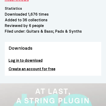
Statistics
Downloaded 1,676 times
Added to 36 collections
Reviewed by 6 people
Filed under:
Guitars & Bass
Pads & Synths
Downloads
Log in to download
Create an account for free