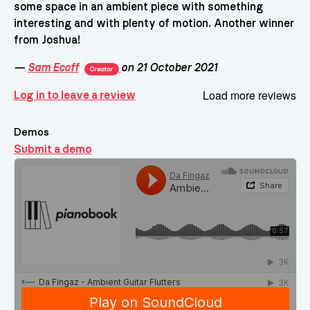
some space in an ambient piece with something
interesting and with plenty of motion. Another winner
from Joshua!
—
Sam Ecoff
on 21 October 2021
Creator
Load more reviews
Log in to leave a review
Demos
Submit a demo
Demos