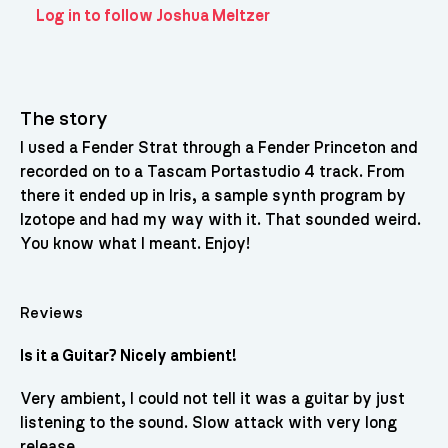
Log in to follow Joshua Meltzer
The story
I used a Fender Strat through a Fender Princeton and
recorded on to a Tascam Portastudio 4 track. From
there it ended up in Iris, a sample synth program by
Izotope and had my way with it. That sounded weird.
You know what I meant. Enjoy!
Reviews
Is it a Guitar? Nicely ambient!
Very ambient, I could not tell it was a guitar by just
listening to the sound. Slow attack with very long
release.