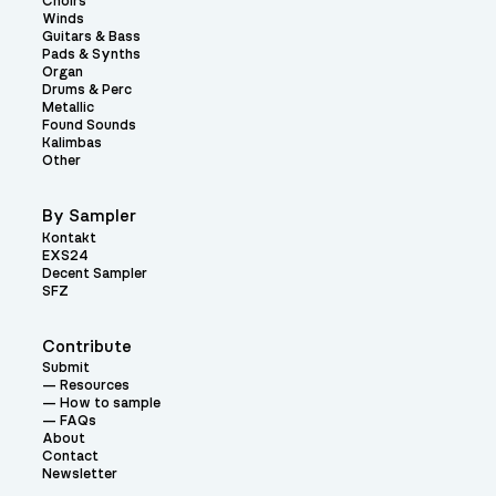
Choirs
Winds
Guitars & Bass
Pads & Synths
Organ
Drums & Perc
Metallic
Found Sounds
Kalimbas
Other
By Sampler
Kontakt
EXS24
Decent Sampler
SFZ
Contribute
Submit
Resources
How to sample
FAQs
About
Contact
Newsletter