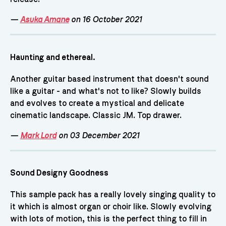
—
Asuka Amane
on 16 October 2021
Haunting and ethereal.
Another guitar based instrument that doesn't sound
like a guitar - and what's not to like? Slowly builds
and evolves to create a mystical and delicate
cinematic landscape. Classic JM. Top drawer.
—
Mark Lord
on 03 December 2021
Sound Designy Goodness
This sample pack has a really lovely singing quality to
it which is almost organ or choir like. Slowly evolving
with lots of motion, this is the perfect thing to fill in