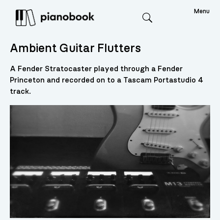
Menu
Search
Ambient Guitar Flutters
A Fender Stratocaster played through a Fender
Princeton and recorded on to a Tascam Portastudio 4
track.