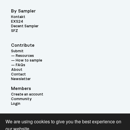
By Sampler
Kontakt
EXS24
Decent Sampler
SFZ
Contribute
Submit
Resources
How to sample
FAQs
About
Contact
Newsletter
Members
Create an account
Community
Login
Theme:
We are using cookies to give you the best experience on
our website.