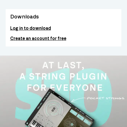
Downloads
Log in to download
Create an account for free