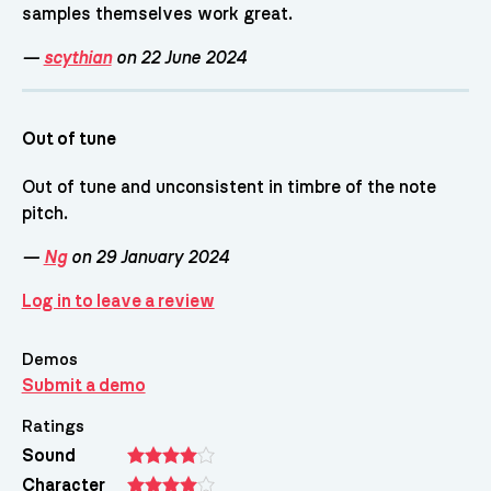
samples themselves work great.
—
scythian
on 22 June 2024
Out of tune
Out of tune and unconsistent in timbre of the note
pitch.
—
Ng
on 29 January 2024
Log in to leave a review
Demos
Submit a demo
Ratings
Sound
Character