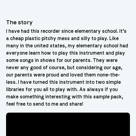
The story
I have had this recorder since elementary school. It’s
a cheap plastic pitchy mess and silly to play. Like
many in the united states, my elementary school had
everyone learn how to play this instrument and play
some songs in shows for our parents. They were
never any good of course, but considering our age,
our parents were proud and loved them none-the-
less. I have turned this instrument into two simple
libraries for you all to play with. As always if you
make something interesting with this sample pack,
feel free to send to me and share!