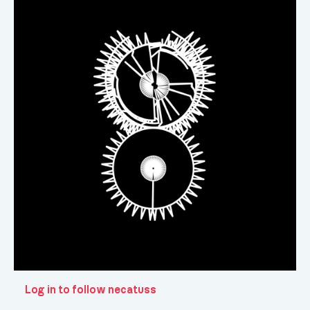
Log in to follow necatuss