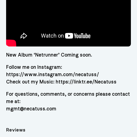
New Album ‘Netrunner’ Coming soon.
Follow me on Instagram:
https://www.instagram.com/necatuss/
Check out my Music: https://linktr.ee/Necatuss
For questions, comments, or concerns please contact
me at:
mgmt@necatuss.com
Reviews