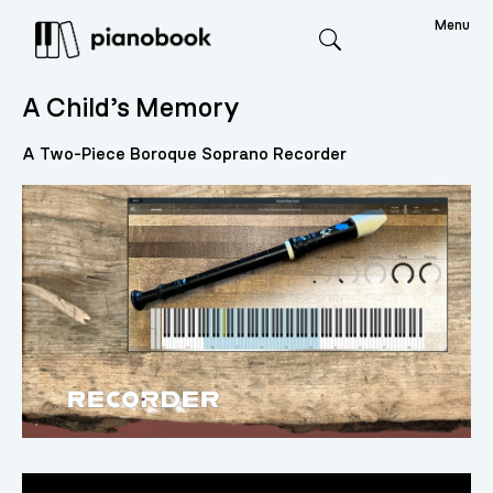
Menu
Search
A Child’s Memory
A Two-Piece Boroque Soprano Recorder