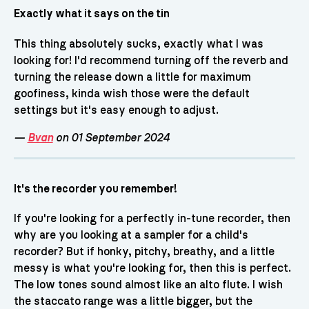
Exactly what it says on the tin
This thing absolutely sucks, exactly what I was
looking for! I'd recommend turning off the reverb and
turning the release down a little for maximum
goofiness, kinda wish those were the default
settings but it's easy enough to adjust.
—
Bvan
on 01 September 2024
It's the recorder you remember!
If you're looking for a perfectly in-tune recorder, then
why are you looking at a sampler for a child's
recorder? But if honky, pitchy, breathy, and a little
messy is what you're looking for, then this is perfect.
The low tones sound almost like an alto flute. I wish
the staccato range was a little bigger, but the