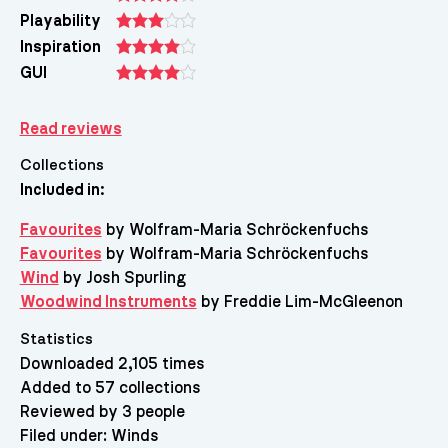
Playability
Inspiration
GUI
Read reviews
Collections
Included in:
Favourites
by Wolfram-Maria Schröckenfuchs
Favourites
by Wolfram-Maria Schröckenfuchs
Wind
by Josh Spurling
Woodwind Instruments
by Freddie Lim-McGleenon
Statistics
Downloaded 2,105 times
Added to 57 collections
Reviewed by 3 people
Filed under:
Winds