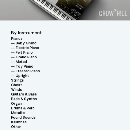
By Instrument
Pianos
Baby Grand
Electric Piano
Felt Piano
Grand Piano
Muted
Toy Piano
Treated Piano
Upright
Strings
Choirs
Winds
Guitars & Bass
Pads & Synths
Organ
Drums & Perc
Metallic
Found Sounds
Kalimbas
Other