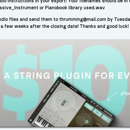
io instructions in your export! Your filenames should be in
cussive_Instrument or Pianobook library used.wav
audio files and send them to thrumming@mail.com by Tuesday 
 a few weeks after the closing date! Thanks and good luck!