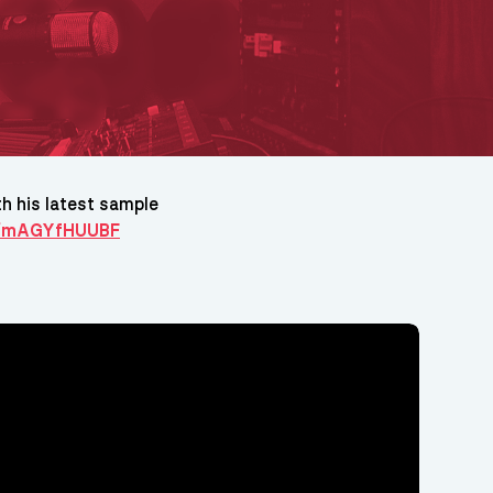
h his latest sample
te/mAGYfHUUBF