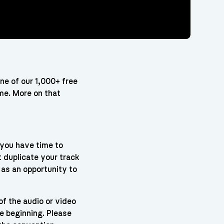
one of our 1,000+ free
ame. More on that
 you have time to
t duplicate your track
 as an opportunity to
of the audio or video
he beginning. Please