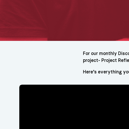
For our monthly Disc
project- Project Refle
Here’s everything yo