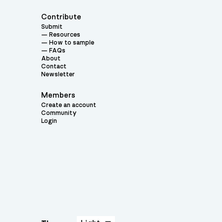
Contribute
Submit
Resources
How to sample
FAQs
About
Contact
Newsletter
Members
Create an account
Community
Login