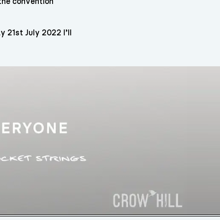
 the convention
21st July 2022 I’ll