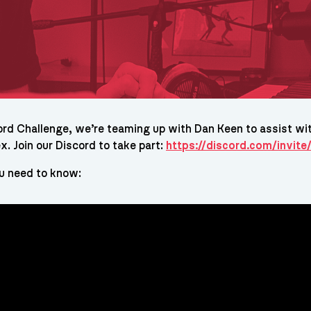
ord Challenge, we’re teaming up with Dan Keen to assist wit
x. Join our Discord to take part:
https://discord.com/invi
u need to know: