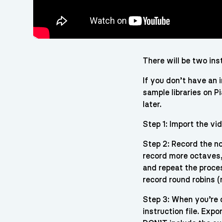
There will be two in
If you don’t have an 
sample libraries on P
later.
Step 1: Import the vid
Step 2: Record the no
record more octaves, 
and repeat the proces
record round robins (
Step 3: When you’re d
instruction file. Exp