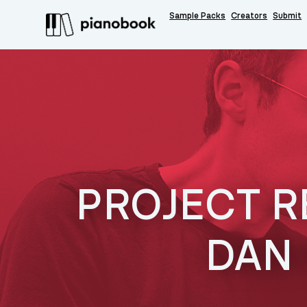
Sample Packs
Creators
Submit
PROJECT R
DAN