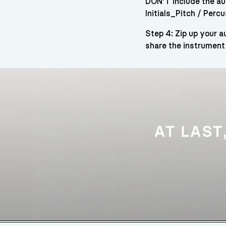
DON’T include the aud
Initials_Pitch / Per
Step 4: Zip up your 
share the instrument