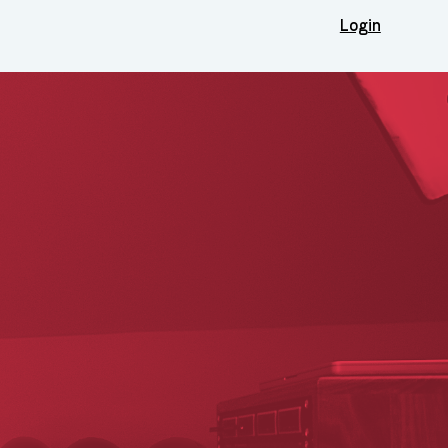
Login