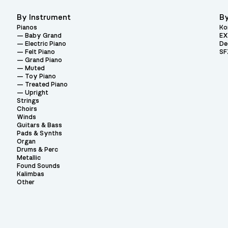
By Instrument
By
Pianos
Ko
Baby Grand
EX
Electric Piano
De
Felt Piano
SF
Grand Piano
Muted
Toy Piano
Treated Piano
Upright
Strings
Choirs
Winds
Guitars & Bass
Pads & Synths
Organ
Drums & Perc
Metallic
Found Sounds
Kalimbas
Other