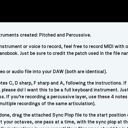
struments created: Pitched and Percussive.
instrument or voice to record, feel free to record MIDI with 
ianobook. Just be sure to credit the patch used in the file n
eo or audio file into your DAW (both are identical).
tes C, D sharp, F sharp and A, following the instructions. If
please do! I want this to be a full keyboard instrument. Jus
s. If you’re recording a percussive layer, use these 4 notes
multiple recordings of the same articulation).
one, drag the attached Sync Plop file to the start position 
ort your octaves, one pass at a time, with the sync plop at t