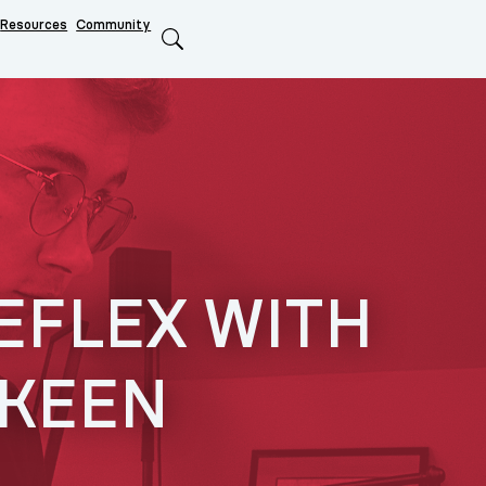
Resources
Community
Search
EFLEX WITH
 KEEN