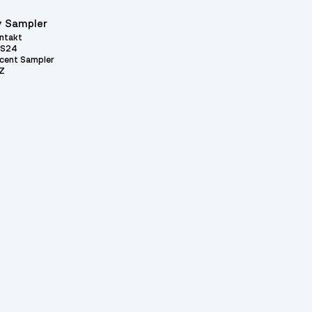
 Sampler
ntakt
S24
cent Sampler
Z