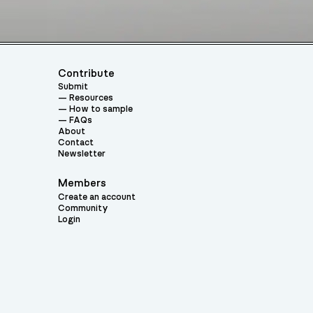
Contribute
Submit
Resources
How to sample
FAQs
About
Contact
Newsletter
Members
Create an account
Community
Login