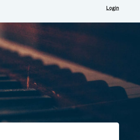
Login