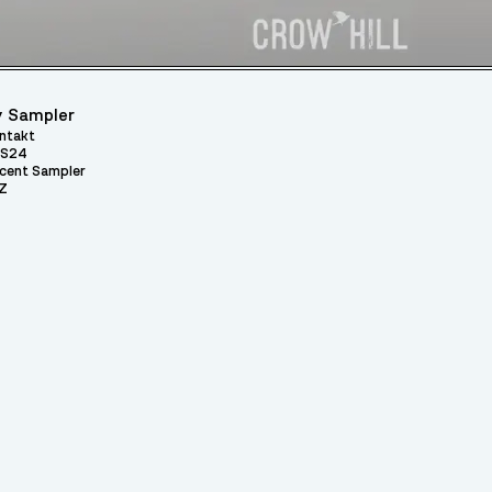
 Sampler
ntakt
S24
cent Sampler
Z