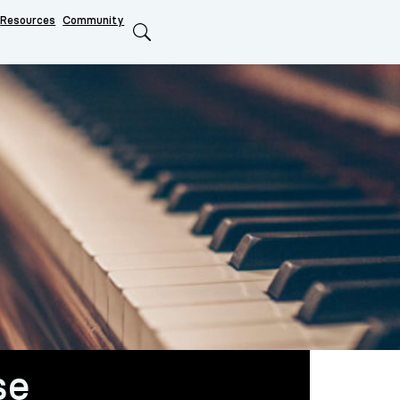
Resources
Community
Search
se