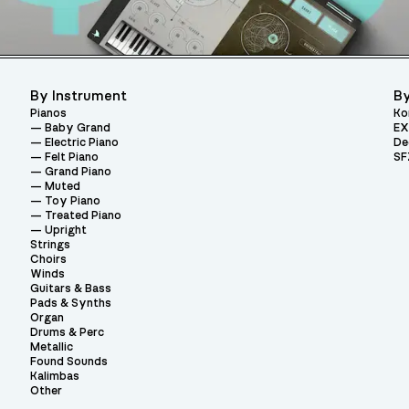
By Instrument
By
Pianos
Ko
Baby Grand
EX
Electric Piano
De
Felt Piano
SF
Grand Piano
Muted
Toy Piano
Treated Piano
Upright
Strings
Choirs
Winds
Guitars & Bass
Pads & Synths
Organ
Drums & Perc
Metallic
Found Sounds
Kalimbas
Other