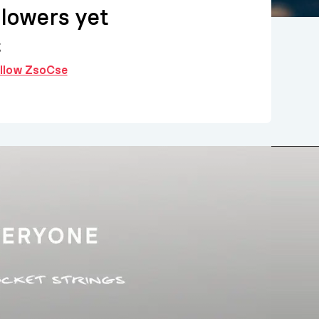
llowers yet
g
follow ZsoCse