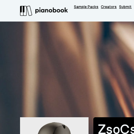
Sample Packs
Creators
Submit
ZsoC