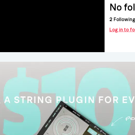
No fo
2
Followin
Log in to 