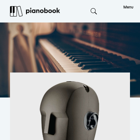
Menu
Search