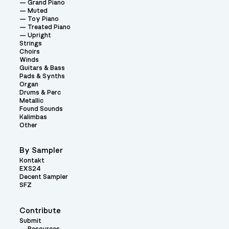
Grand Piano
Muted
Toy Piano
Treated Piano
Upright
Strings
Choirs
Winds
Guitars & Bass
Pads & Synths
Organ
Drums & Perc
Metallic
Found Sounds
Kalimbas
Other
By Sampler
Kontakt
EXS24
Decent Sampler
SFZ
Contribute
Submit