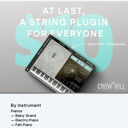
By Instrument
Pianos
Baby Grand
Electric Piano
Felt Piano