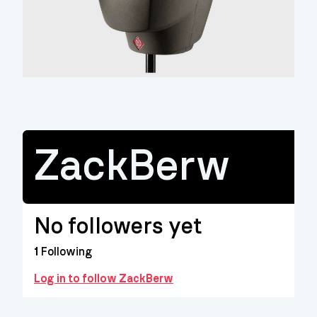
ZackBerw
No followers yet
1
Following
Log in to follow ZackBerw