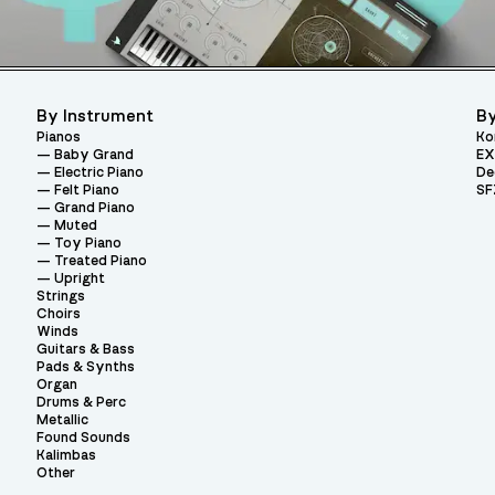
By Instrument
By
Pianos
Ko
Baby Grand
EX
Electric Piano
De
Felt Piano
SF
Grand Piano
Muted
Toy Piano
Treated Piano
Upright
Strings
Choirs
Winds
Guitars & Bass
Pads & Synths
Organ
Drums & Perc
Metallic
Found Sounds
Kalimbas
Other