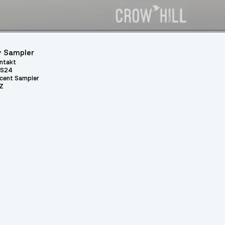
 Sampler
ntakt
S24
cent Sampler
Z