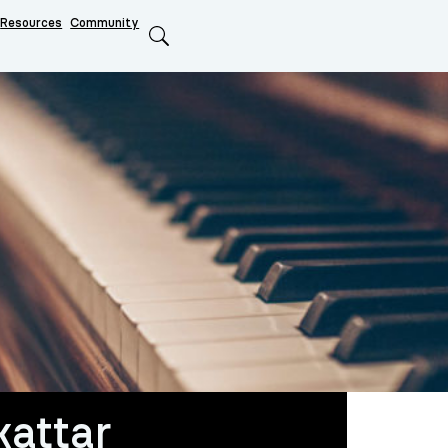
Resources
Community
Search
attar