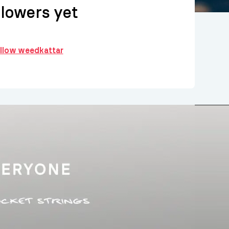
llowers yet
ollow weedkattar