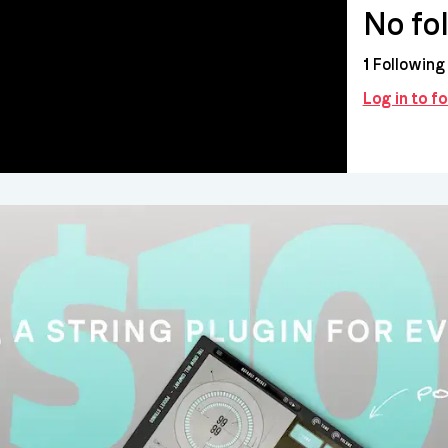
No fo
1
Following
Log in to f