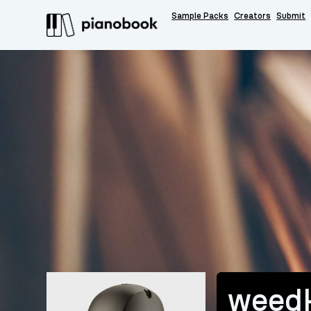
Sample Packs
Creators
Submit
weedk