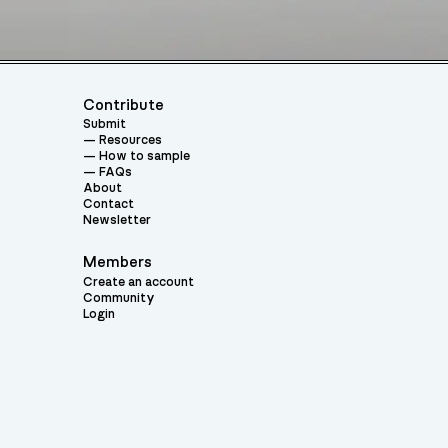
Contribute
Submit
Resources
How to sample
FAQs
About
Contact
Newsletter
Members
Create an account
Community
Login