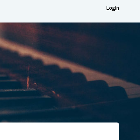
Login