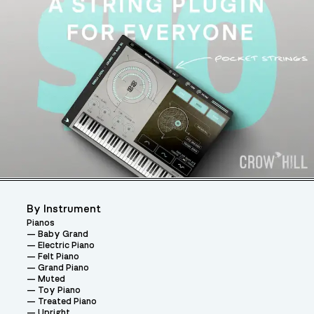
By Instrument
Pianos
Baby Grand
Electric Piano
Felt Piano
Grand Piano
Muted
Toy Piano
Treated Piano
Upright