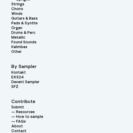
Strings
Choirs
Winds
Guitars & Bass
Pads & Synths
Organ
Drums & Perc
Metallic
Found Sounds
Kalimbas
Other
By Sampler
Kontakt
EXS24
Decent Sampler
SFZ
Contribute
Submit
Resources
How to sample
FAQs
About
Contact