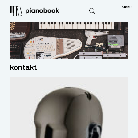
Menu
Search
kontakt