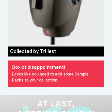
Collected by
Trillest
Box of disappointment!
Looks like you need to add some Sample
Packs to your collection.