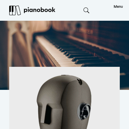
Menu
Search