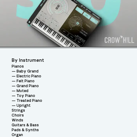
By Instrument
Pianos
Baby Grand
Electric Piano
Felt Piano
Grand Piano
Muted
Toy Piano
Treated Piano
Upright
Strings
Choirs
Winds
Guitars & Bass
Pads & Synths
Organ