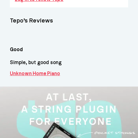
Tepo’s Reviews
Good
Simple, but good song
Unknown Home Piano