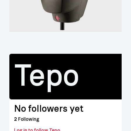
Tepo
No followers yet
2
Following
Log in to follow Tepo