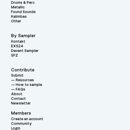
Drums & Perc
Metallic
Found Sounds
Kalimbas
Other
By Sampler
Kontakt
EXS24
Decent Sampler
SFZ
Contribute
Submit
Resources
How to sample
FAQs
About
Contact
Newsletter
Members
Create an account
Community
Login