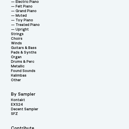
Electric Piano
Felt Piano
Grand Piano
Muted
Toy Piano
Treated Piano
Upright
Strings
Choirs
Winds
Guitars & Bass
Pads & Synths
Organ
Drums & Perc
Metallic
Found Sounds
Kalimbas
Other
By Sampler
Kontakt
EXS24
Decent Sampler
SFZ
Contribute