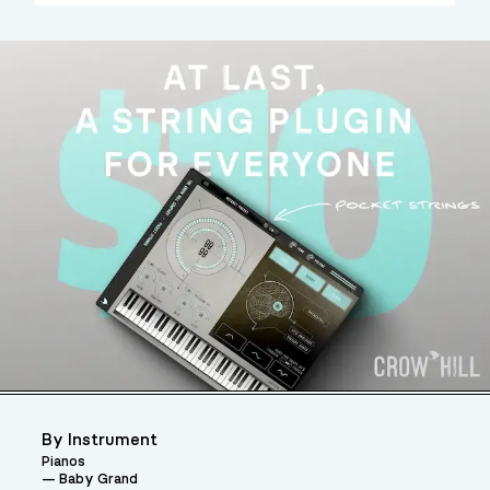
By Instrument
Pianos
Baby Grand