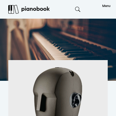
Menu
Search