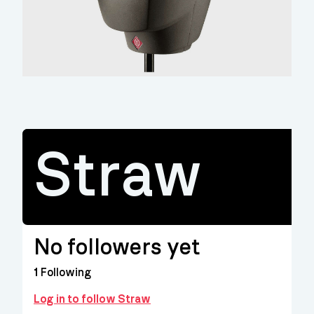
Straw
No followers yet
1
Following
Log in to follow Straw