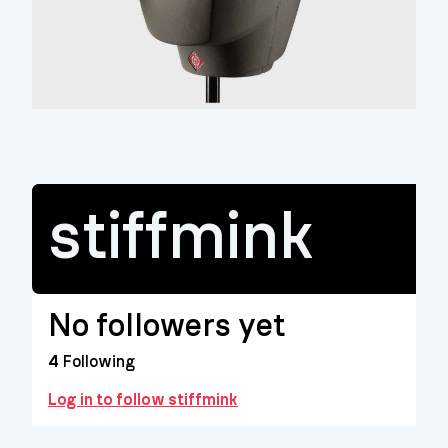
stiffmink
No followers yet
4
Following
Log in to follow stiffmink