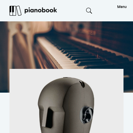
Menu
Search