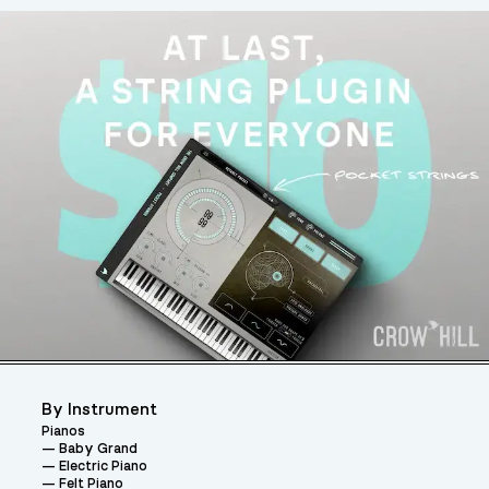
By Instrument
Pianos
Baby Grand
Electric Piano
Felt Piano