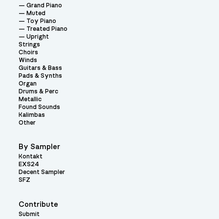
Grand Piano
Muted
Toy Piano
Treated Piano
Upright
Strings
Choirs
Winds
Guitars & Bass
Pads & Synths
Organ
Drums & Perc
Metallic
Found Sounds
Kalimbas
Other
By Sampler
Kontakt
EXS24
Decent Sampler
SFZ
Contribute
Submit