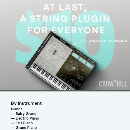
By Instrument
Pianos
Baby Grand
Electric Piano
Felt Piano
Grand Piano