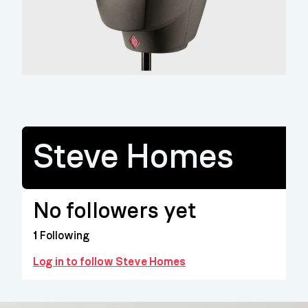
Steve Homes
No followers yet
1
Following
Log in to follow Steve Homes