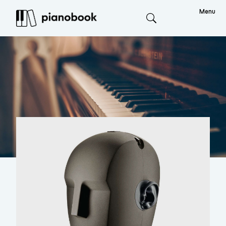
Menu
Search