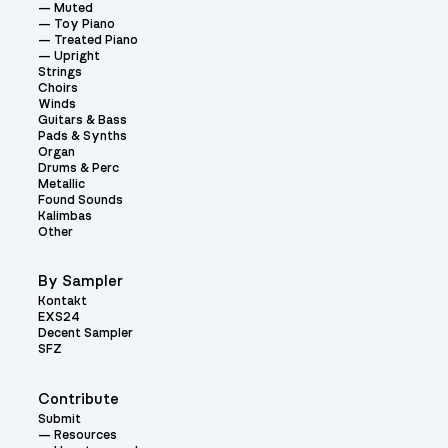
Muted
Toy Piano
Treated Piano
Upright
Strings
Choirs
Winds
Guitars & Bass
Pads & Synths
Organ
Drums & Perc
Metallic
Found Sounds
Kalimbas
Other
By Sampler
Kontakt
EXS24
Decent Sampler
SFZ
Contribute
Submit
Resources