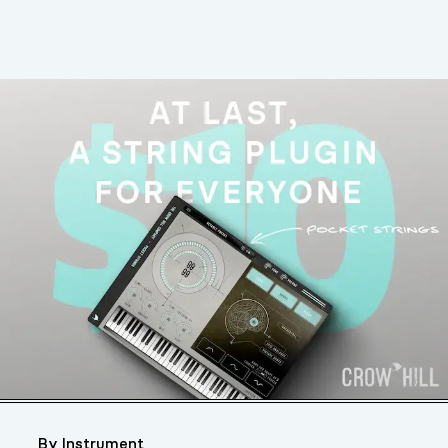
By Instrument