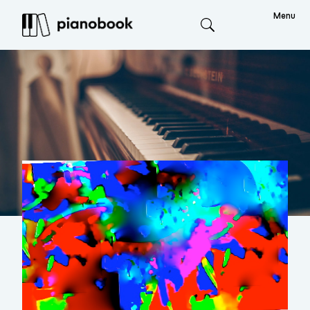
Menu
Search