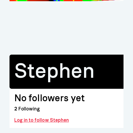
Stephen
No followers yet
2
Following
Log in to follow Stephen