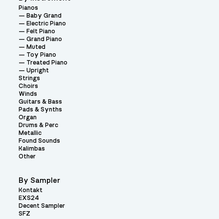
Pianos
Baby Grand
Electric Piano
Felt Piano
Grand Piano
Muted
Toy Piano
Treated Piano
Upright
Strings
Choirs
Winds
Guitars & Bass
Pads & Synths
Organ
Drums & Perc
Metallic
Found Sounds
Kalimbas
Other
By Sampler
Kontakt
EXS24
Decent Sampler
SFZ