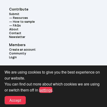
Contribute
Submit
Resources
How to sample
FAQs
About
Contact
Newsletter
Members
Create an account
Community
Login
Theme:
We are using cookies to give you the best experience on
our website.
You can find out more about which cookies we are using
or switch them off in
settings
.
Terms and Conditions for Pianobook Library and Website use
Accept
© 2026 Pianobook.