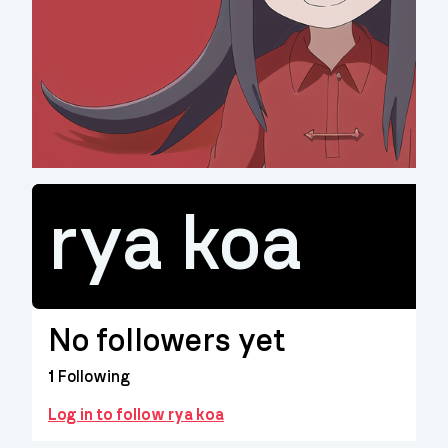
rya koa
No followers yet
1
Following
Log in to follow rya koa