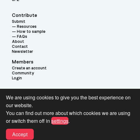
Contribute
Submit
Resources
How to sample
FAQs
About
Contact
Newsletter
Members
Create an account
Community
Login
Theme:
We are using cookies to give you the best experience on
our website.
You can find out more about which cookies we are using
or switch them off in
settings
.
Terms and Conditions for Pianobook Library and Website use
Accept
© 2026 Pianobook.