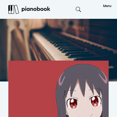
Menu
Search