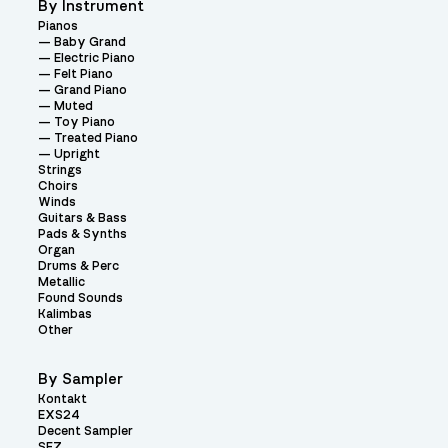
By Instrument
Pianos
Baby Grand
Electric Piano
Felt Piano
Grand Piano
Muted
Toy Piano
Treated Piano
Upright
Strings
Choirs
Winds
Guitars & Bass
Pads & Synths
Organ
Drums & Perc
Metallic
Found Sounds
Kalimbas
Other
By Sampler
Kontakt
EXS24
Decent Sampler
SFZ