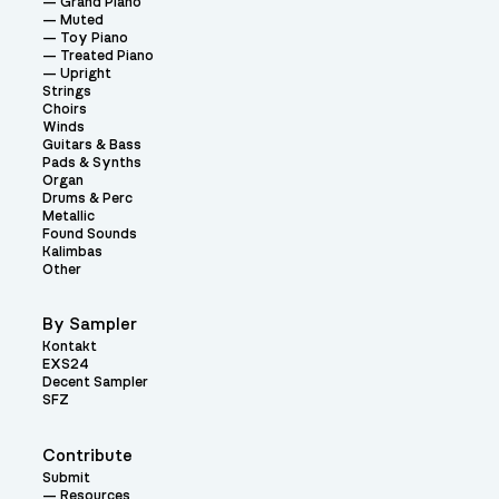
Grand Piano
Muted
Toy Piano
Treated Piano
Upright
Strings
Choirs
Winds
Guitars & Bass
Pads & Synths
Organ
Drums & Perc
Metallic
Found Sounds
Kalimbas
Other
By Sampler
Kontakt
EXS24
Decent Sampler
SFZ
Contribute
Submit
Resources