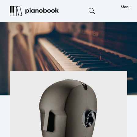
Menu
Search