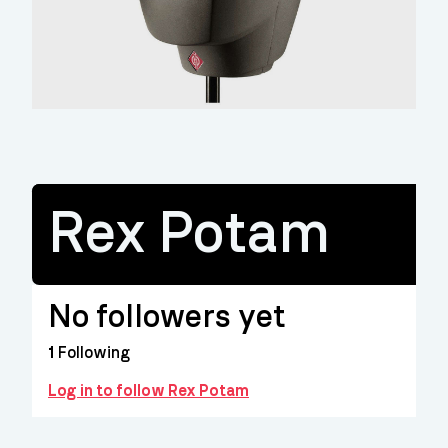
Rex Potam
No followers yet
1
Following
Log in to follow Rex Potam