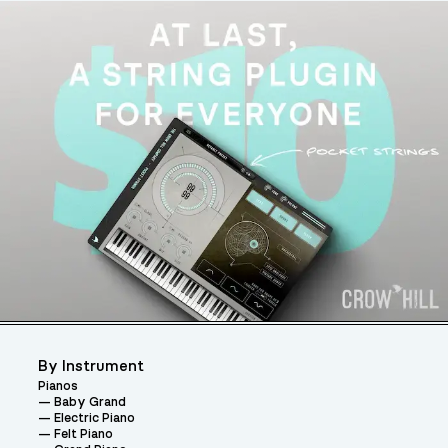
By Instrument
Pianos
Baby Grand
Electric Piano
Felt Piano