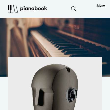
Menu
Search