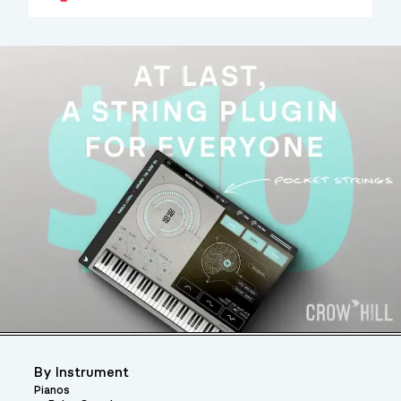
By Instrument
Pianos