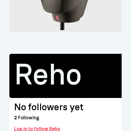
Reho
No followers yet
2
Following
Log in to follow Reho