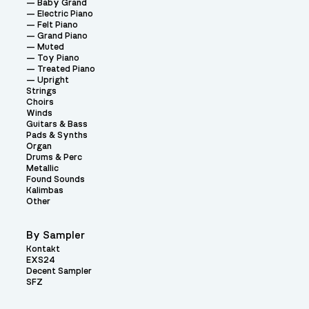
Baby Grand
Electric Piano
Felt Piano
Grand Piano
Muted
Toy Piano
Treated Piano
Upright
Strings
Choirs
Winds
Guitars & Bass
Pads & Synths
Organ
Drums & Perc
Metallic
Found Sounds
Kalimbas
Other
By Sampler
Kontakt
EXS24
Decent Sampler
SFZ