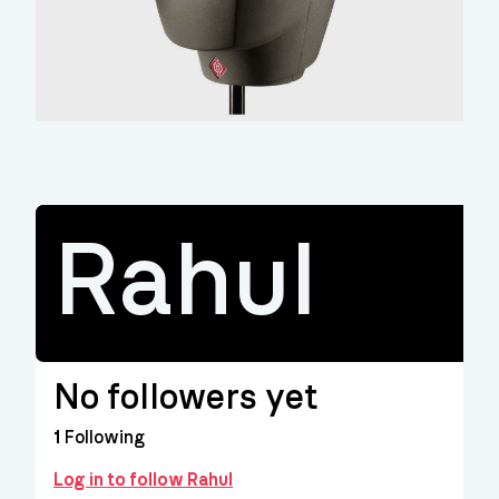
Rahul
No followers yet
1
Following
Log in to follow Rahul