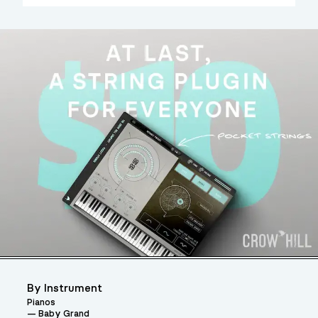
By Instrument
Pianos
Baby Grand