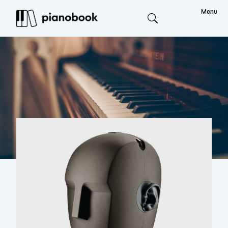
Menu
Search