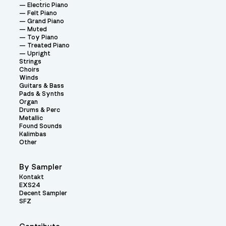
Electric Piano
Felt Piano
Grand Piano
Muted
Toy Piano
Treated Piano
Upright
Strings
Choirs
Winds
Guitars & Bass
Pads & Synths
Organ
Drums & Perc
Metallic
Found Sounds
Kalimbas
Other
By Sampler
Kontakt
EXS24
Decent Sampler
SFZ