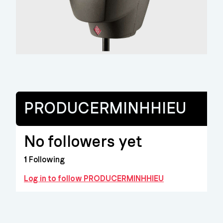
PRODUCERMINHHIEU
No followers yet
1
Following
Log in to follow PRODUCERMINHHIEU