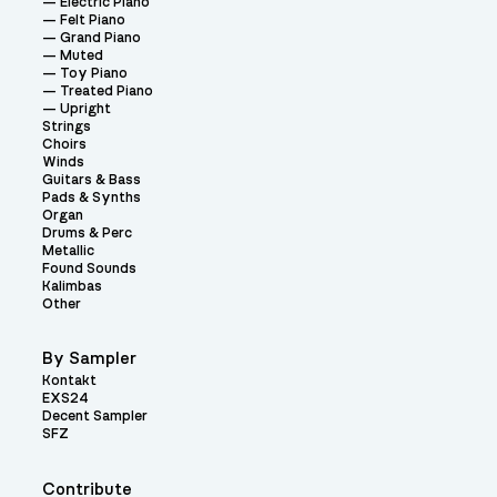
Electric Piano
Felt Piano
Grand Piano
Muted
Toy Piano
Treated Piano
Upright
Strings
Choirs
Winds
Guitars & Bass
Pads & Synths
Organ
Drums & Perc
Metallic
Found Sounds
Kalimbas
Other
By Sampler
Kontakt
EXS24
Decent Sampler
SFZ
Contribute