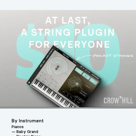
By Instrument
Pianos
Baby Grand