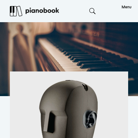
Menu
Search