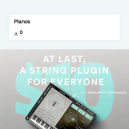
Pianos
0