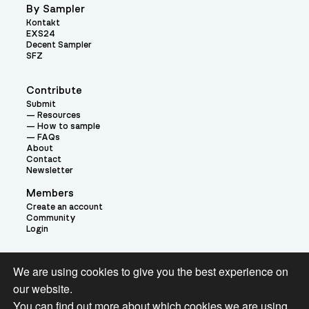
By Sampler
Kontakt
EXS24
Decent Sampler
SFZ
Contribute
Submit
Resources
How to sample
FAQs
About
Contact
Newsletter
Members
Create an account
Community
Login
Theme:
We are using cookies to give you the best experience on
our website.
You can find out more about which cookies we are using