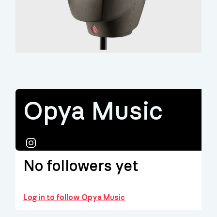
Opya Music
Instagram
No followers yet
Log in to follow Opya Music