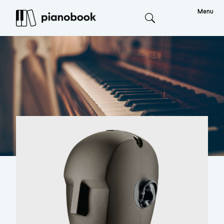
Menu
Search