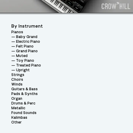
By Instrument
Pianos
Baby Grand
Electric Piano
Felt Piano
Grand Piano
Muted
Toy Piano
Treated Piano
Upright
Strings
Choirs
Winds
Guitars & Bass
Pads & Synths
Organ
Drums & Perc
Metallic
Found Sounds
Kalimbas
Other