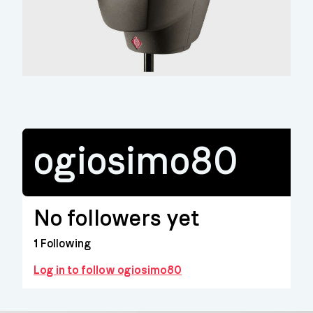
ogiosimo80
No followers yet
1
Following
Log in to follow ogiosimo80