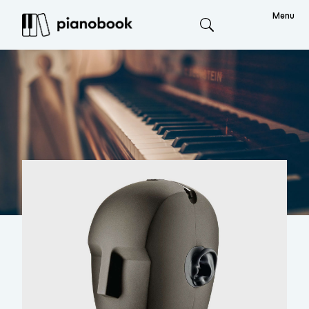
Menu
Search