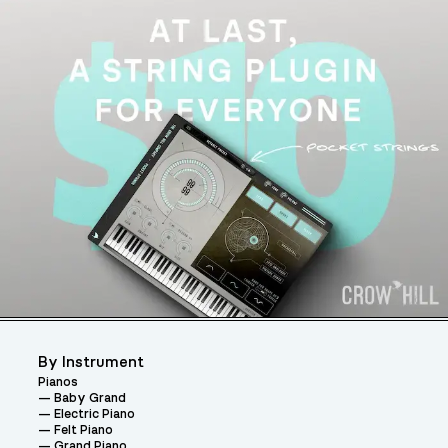
By Instrument
Pianos
Baby Grand
Electric Piano
Felt Piano
Grand Piano