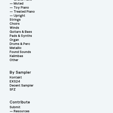
Muted
Toy Piano
Treated Piano
Upright
Strings
Choirs
Winds
Guitars & Bass
Pads & Synths
Organ
Drums & Perc
Metallic
Found Sounds
Kalimbas
Other
By Sampler
Kontakt
EXS24
Decent Sampler
SFZ
Contribute
Submit
Resources