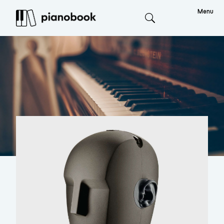
Menu
Search