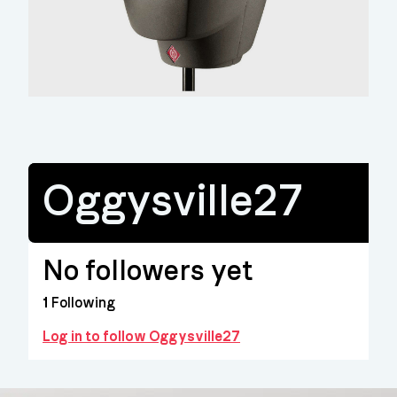
Oggysville27
No followers yet
1
Following
Log in to follow Oggysville27