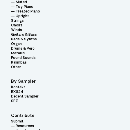
Muted
Toy Piano
Treated Piano
Upright
Strings
Choirs
Winds
Guitars & Bass
Pads & Synths
Organ
Drums & Perc
Metallic
Found Sounds
Kalimbas
Other
By Sampler
Kontakt
EXS24
Decent Sampler
SFZ
Contribute
Submit
Resources