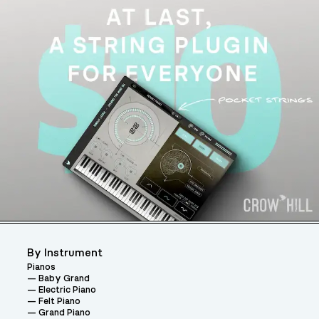
By Instrument
Pianos
Baby Grand
Electric Piano
Felt Piano
Grand Piano