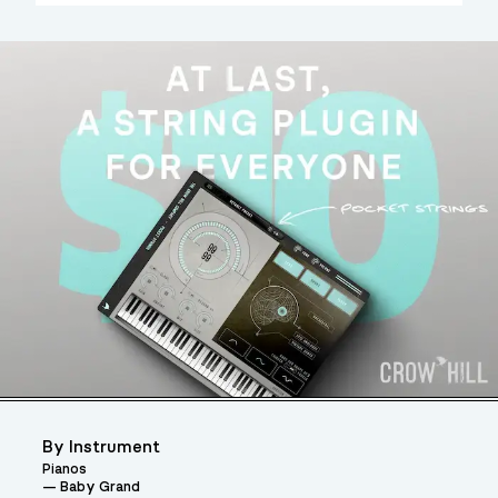
By Instrument
Pianos
Baby Grand