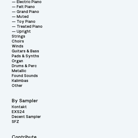
Electric Piano
Felt Piano
Grand Piano
Muted
Toy Piano
Treated Piano
Upright
Strings
Choirs
Winds
Guitars & Bass
Pads & Synths
Organ
Drums & Perc
Metallic
Found Sounds
Kalimbas
Other
By Sampler
Kontakt
EXS24
Decent Sampler
SFZ
Contribute