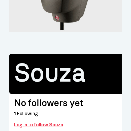
Souza
No followers yet
1
Following
Log in to follow Souza