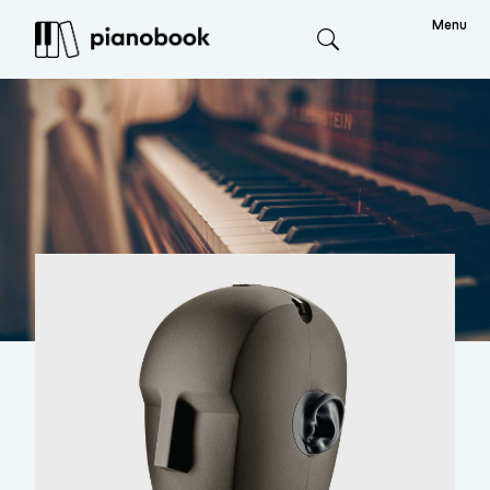
Menu
Search