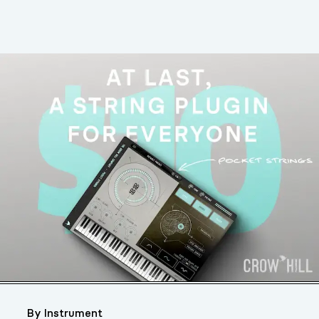
By Instrument