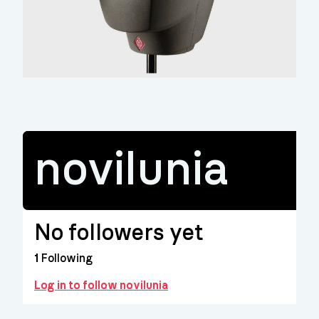
novilunia
No followers yet
1
Following
Log in to follow novilunia