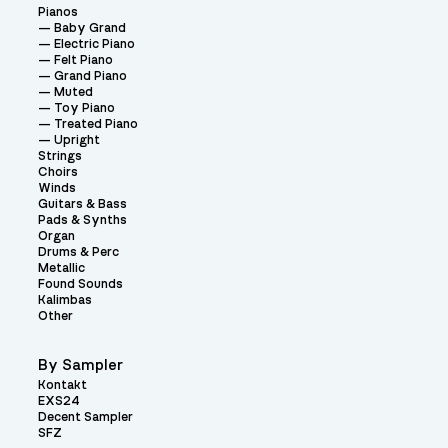
Pianos
Baby Grand
Electric Piano
Felt Piano
Grand Piano
Muted
Toy Piano
Treated Piano
Upright
Strings
Choirs
Winds
Guitars & Bass
Pads & Synths
Organ
Drums & Perc
Metallic
Found Sounds
Kalimbas
Other
By Sampler
Kontakt
EXS24
Decent Sampler
SFZ