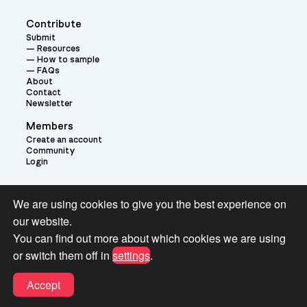
Contribute
Submit
Resources
How to sample
FAQs
About
Contact
Newsletter
Members
Create an account
Community
Login
Theme:
We are using cookies to give you the best experience on
our website.
You can find out more about which cookies we are using
or switch them off in
settings
.
Terms and Conditions for Pianobook Library and Website use
Accept
© 2026 Pianobook.