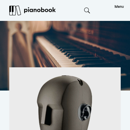
Menu
Search