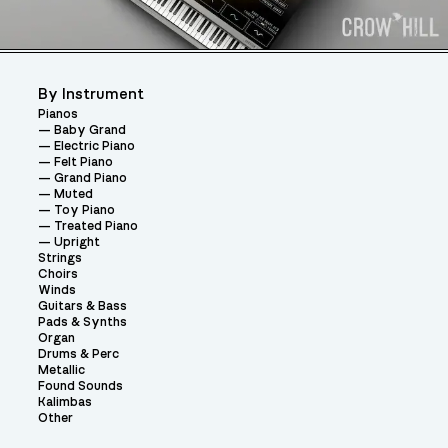
By Instrument
Pianos
Baby Grand
Electric Piano
Felt Piano
Grand Piano
Muted
Toy Piano
Treated Piano
Upright
Strings
Choirs
Winds
Guitars & Bass
Pads & Synths
Organ
Drums & Perc
Metallic
Found Sounds
Kalimbas
Other