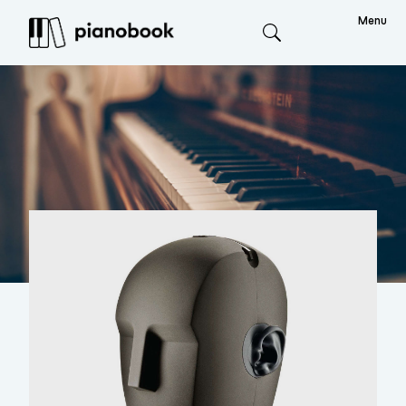
Menu
Search