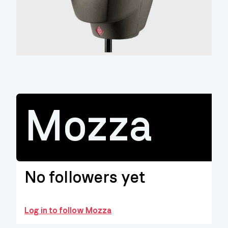
Mozza
No followers yet
Log in to follow Mozza