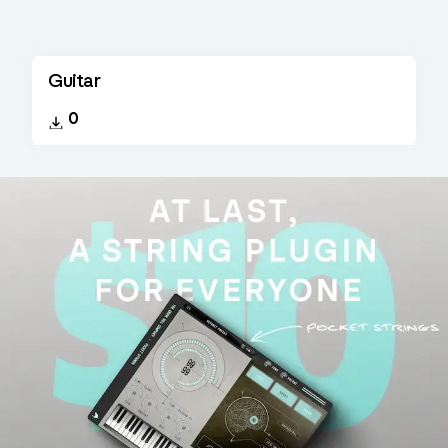
Guitar
0