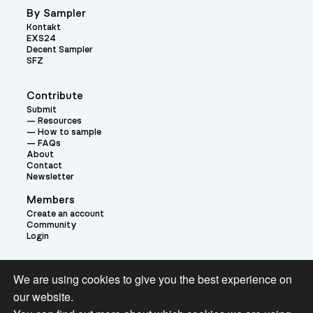
By Sampler
Kontakt
EXS24
Decent Sampler
SFZ
Contribute
Submit
Resources
How to sample
FAQs
About
Contact
Newsletter
Members
Create an account
Community
Login
Theme:
We are using cookies to give you the best experience on
our website.