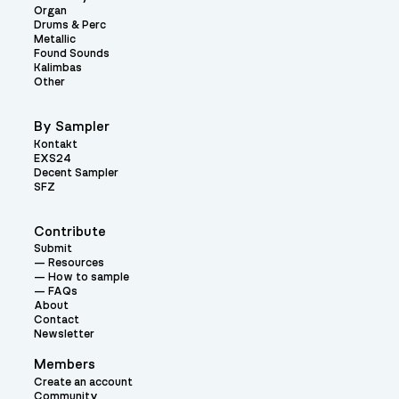
Organ
Drums & Perc
Metallic
Found Sounds
Kalimbas
Other
By Sampler
Kontakt
EXS24
Decent Sampler
SFZ
Contribute
Submit
Resources
How to sample
FAQs
About
Contact
Newsletter
Members
Create an account
Community