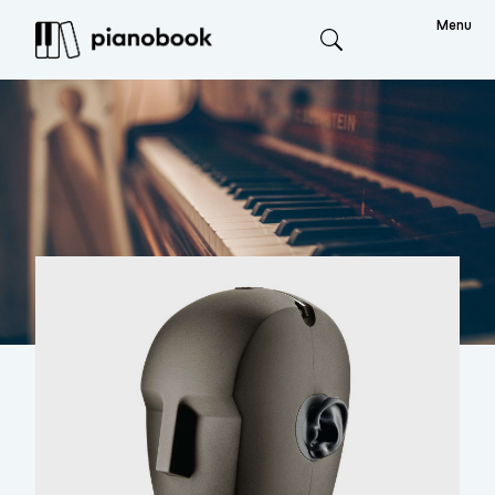
Menu
Search