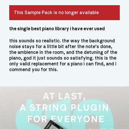
This Sample Pack is no longer available
the single best piano library i have ever used
this sounds so realistic. the way the background
noise stays for a little bit after the note's done,
the ambience in the room, and the detuning of the
piano, god it just sounds so satisfying. this is the
only valid replacement for a piano i can find, and i
commend you for this.