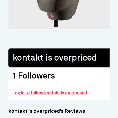
kontakt is overpriced
1
Followers
Log in to follow kontakt is overpriced
kontakt is overpriced’s Reviews