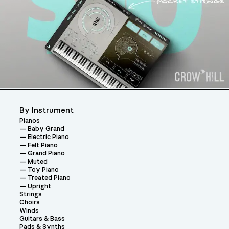
By Instrument
Pianos
Baby Grand
Electric Piano
Felt Piano
Grand Piano
Muted
Toy Piano
Treated Piano
Upright
Strings
Choirs
Winds
Guitars & Bass
Pads & Synths