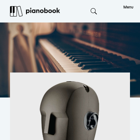
Menu
Search