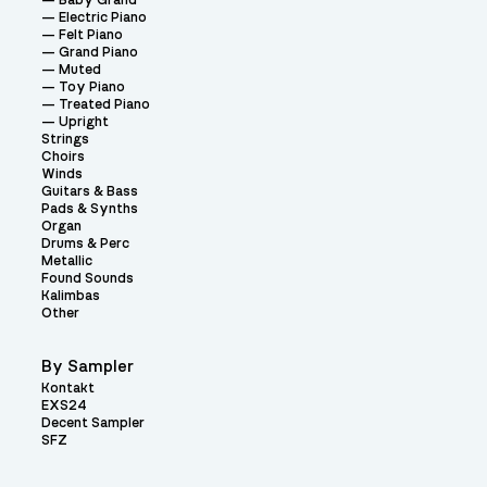
Baby Grand
Electric Piano
Felt Piano
Grand Piano
Muted
Toy Piano
Treated Piano
Upright
Strings
Choirs
Winds
Guitars & Bass
Pads & Synths
Organ
Drums & Perc
Metallic
Found Sounds
Kalimbas
Other
By Sampler
Kontakt
EXS24
Decent Sampler
SFZ