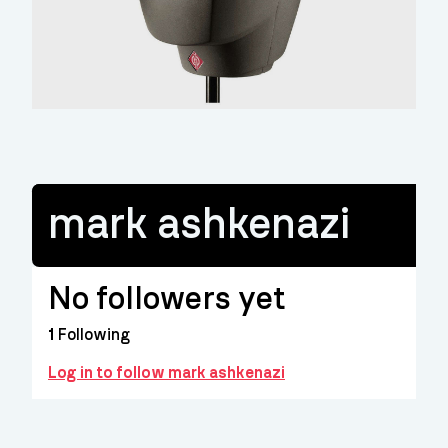
mark ashkenazi
No followers yet
1
Following
Log in to follow mark ashkenazi