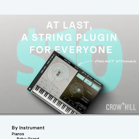
By Instrument
Pianos