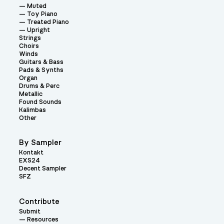
Muted
Toy Piano
Treated Piano
Upright
Strings
Choirs
Winds
Guitars & Bass
Pads & Synths
Organ
Drums & Perc
Metallic
Found Sounds
Kalimbas
Other
By Sampler
Kontakt
EXS24
Decent Sampler
SFZ
Contribute
Submit
Resources