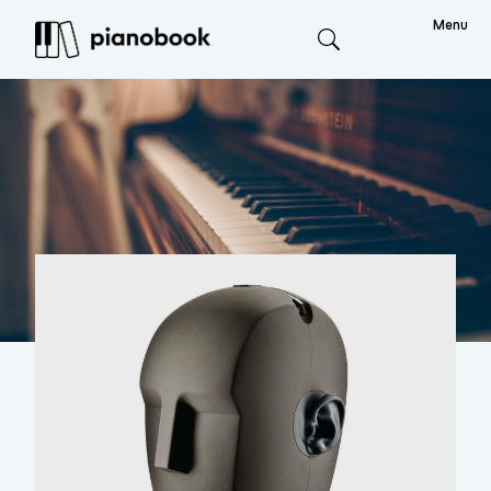
Menu
Search