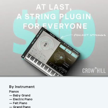
By Instrument
Pianos
Baby Grand
Electric Piano
Felt Piano
Grand Piano