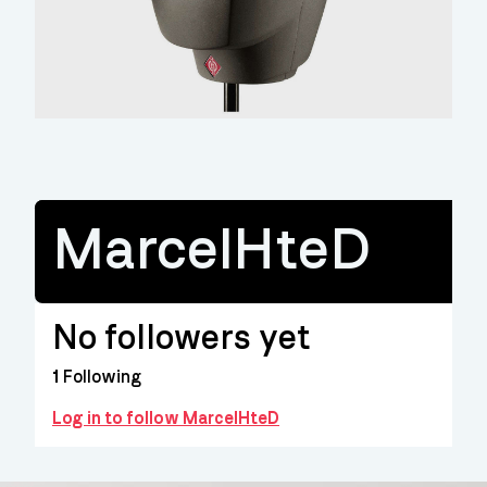
MarcelHteD
No followers yet
1
Following
Log in to follow MarcelHteD