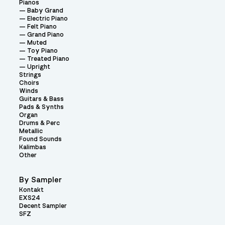
Pianos
Baby Grand
Electric Piano
Felt Piano
Grand Piano
Muted
Toy Piano
Treated Piano
Upright
Strings
Choirs
Winds
Guitars & Bass
Pads & Synths
Organ
Drums & Perc
Metallic
Found Sounds
Kalimbas
Other
By Sampler
Kontakt
EXS24
Decent Sampler
SFZ