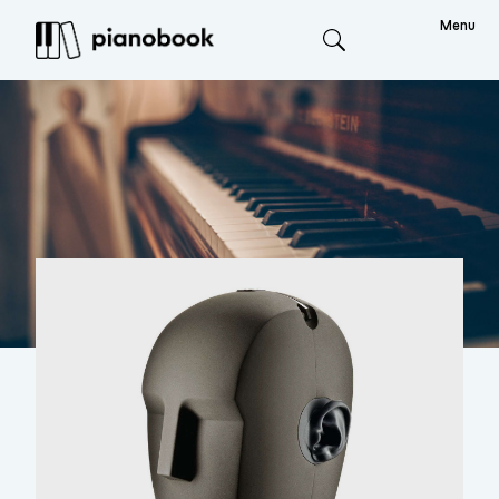
Menu
Search