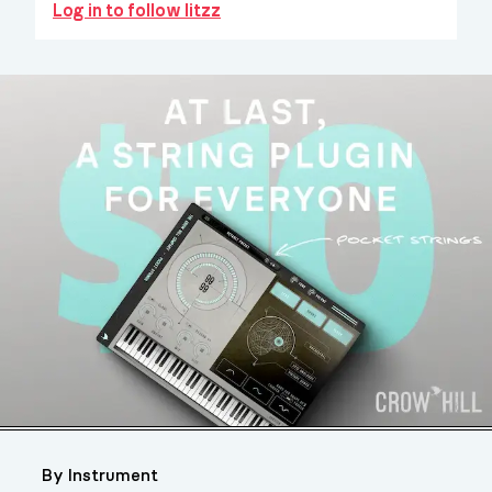
Log in to follow litzz
By Instrument