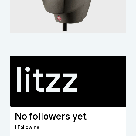
litzz
No followers yet
1
Following