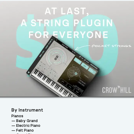
By Instrument
Pianos
Baby Grand
Electric Piano
Felt Piano