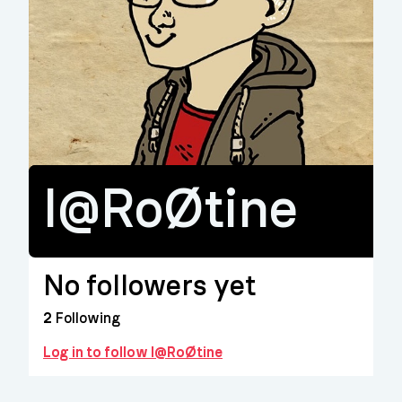
l@RoØtine
No followers yet
2
Following
Log in to follow l@RoØtine