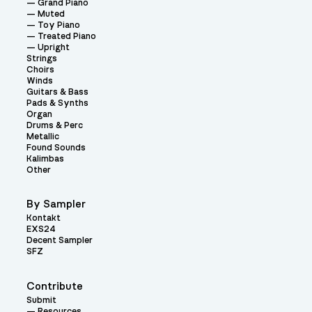
Grand Piano
Muted
Toy Piano
Treated Piano
Upright
Strings
Choirs
Winds
Guitars & Bass
Pads & Synths
Organ
Drums & Perc
Metallic
Found Sounds
Kalimbas
Other
By Sampler
Kontakt
EXS24
Decent Sampler
SFZ
Contribute
Submit
Resources