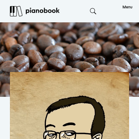
Menu
Search