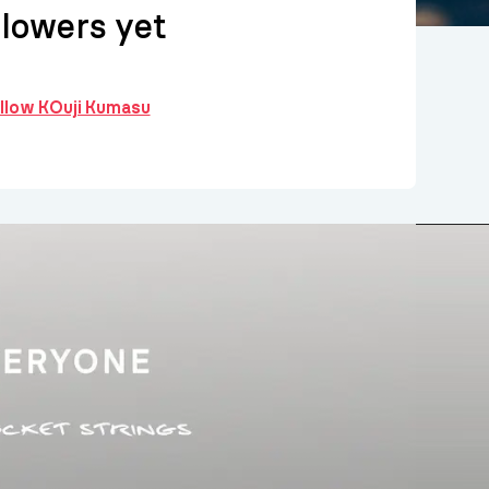
llowers yet
ollow KOuji Kumasu