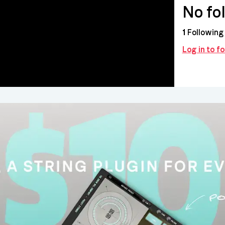
No fo
1
Following
Log in to f