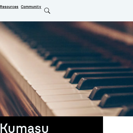
Resources
Community
Search
 Kumasu