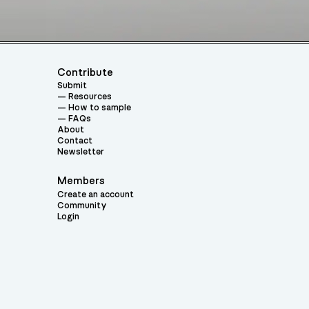
Contribute
Submit
Resources
How to sample
FAQs
About
Contact
Newsletter
Members
Create an account
Community
Login