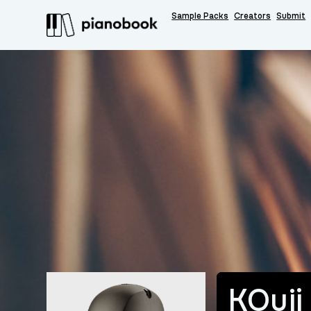
Sample Packs
Creators
Submit
KOuji