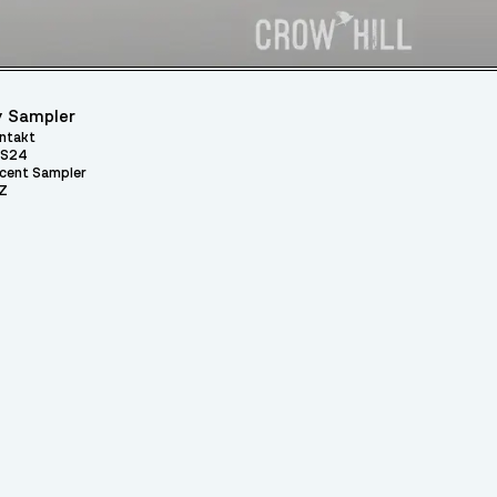
 Sampler
ntakt
S24
cent Sampler
Z