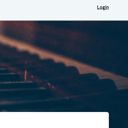
Login