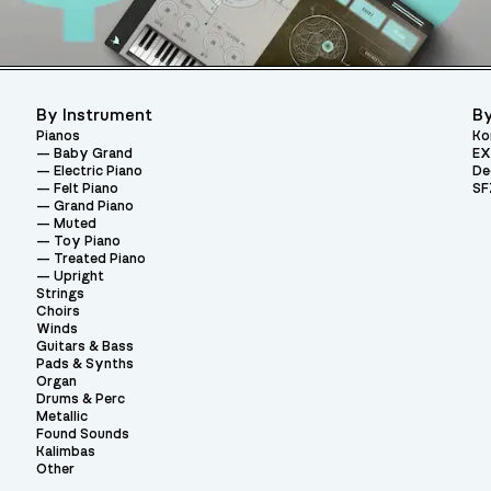
By Instrument
By
Pianos
Ko
Baby Grand
EX
Electric Piano
De
Felt Piano
SF
Grand Piano
Muted
Toy Piano
Treated Piano
Upright
Strings
Choirs
Winds
Guitars & Bass
Pads & Synths
Organ
Drums & Perc
Metallic
Found Sounds
Kalimbas
Other