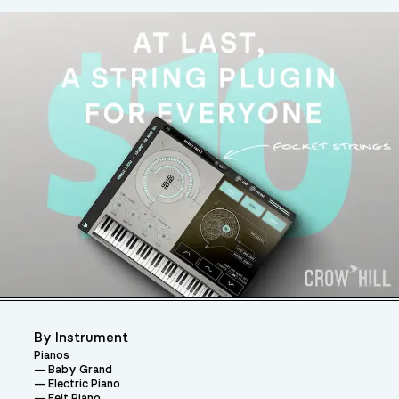
By Instrument
Pianos
Baby Grand
Electric Piano
Felt Piano