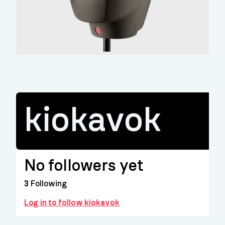
kiokavok
No followers yet
3
Following
Log in to follow kiokavok