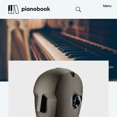
Menu
Search