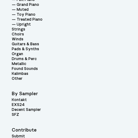
Grand Piano
Muted
Toy Piano
Treated Piano
Upright
Strings
Choirs
Winds
Guitars & Bass
Pads & Synths
Organ
Drums & Perc
Metallic
Found Sounds
Kalimbas
Other
By Sampler
Kontakt
EXS24
Decent Sampler
SFZ
Contribute
Submit