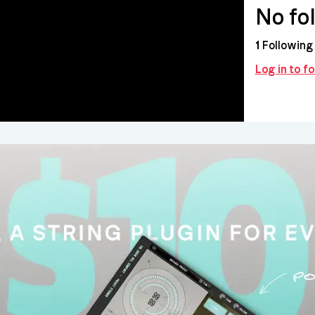
No fo
1
Following
Log in to f