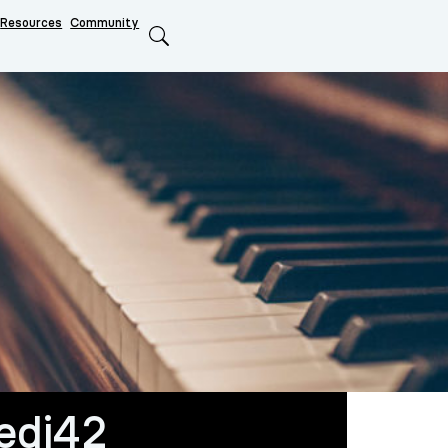
Resources
Community
Search
edi42