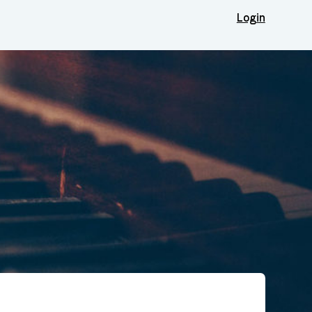
Login