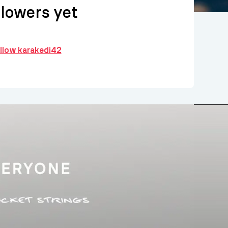
llowers yet
ollow karakedi42