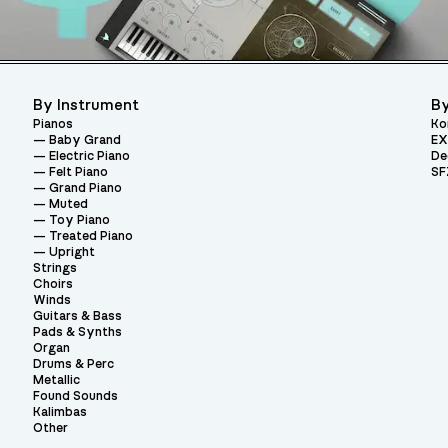
By Instrument
By
Pianos
Ko
Baby Grand
EX
Electric Piano
De
Felt Piano
SF
Grand Piano
Muted
Toy Piano
Treated Piano
Upright
Strings
Choirs
Winds
Guitars & Bass
Pads & Synths
Organ
Drums & Perc
Metallic
Found Sounds
Kalimbas
Other