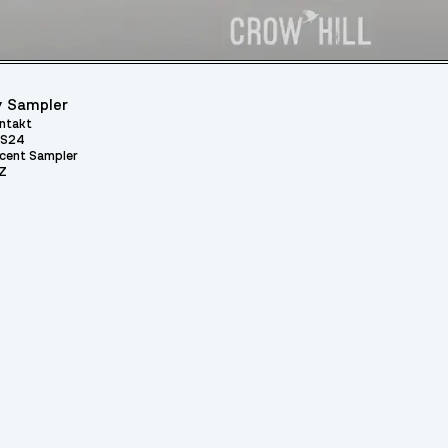
 Sampler
ntakt
S24
cent Sampler
Z