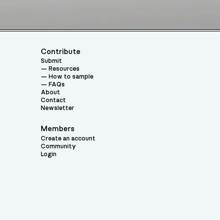
Contribute
Submit
Resources
How to sample
FAQs
About
Contact
Newsletter
Members
Create an account
Community
Login