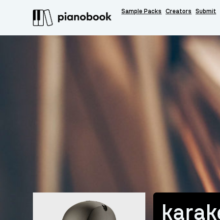
Sample Packs
Creators
Submit
karak