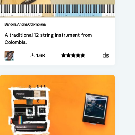
Bandola Andina Colombiana
A traditional 12 string instrument from
Colombia.
Decent
1.6K
Sampler