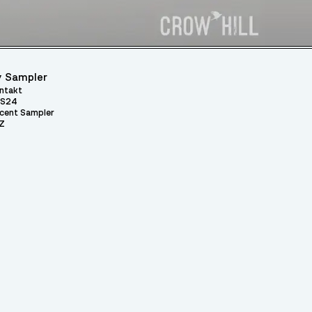
 Sampler
ntakt
S24
cent Sampler
Z