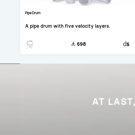
Pipe Drum
A pipe drum with five velocity layers.
Decen
698
Sampl