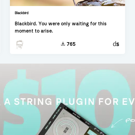
Blackbird
Blackbird. You were only waiting for this
moment to arise.
t
Decent
765
er
Sampler