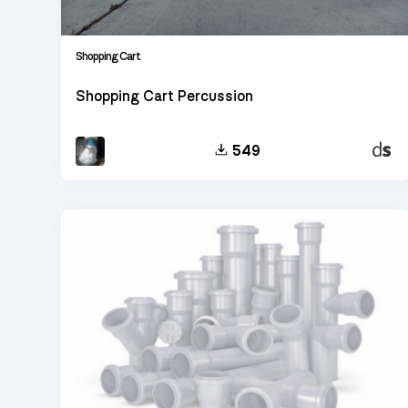
Shopping Cart
Shopping Cart Percussion
Decen
549
Sampl