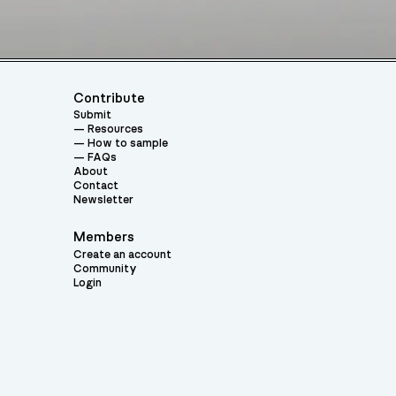
Contribute
Submit
Resources
How to sample
FAQs
About
Contact
Newsletter
Members
Create an account
Community
Login