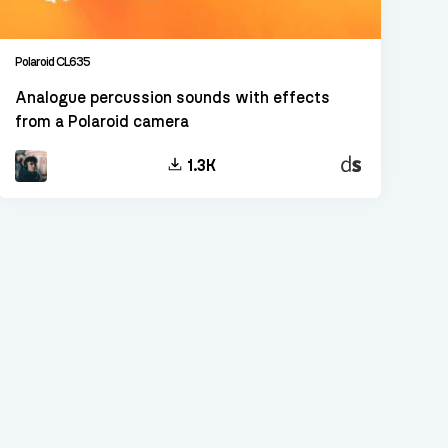
Polaroid CL635
Analogue percussion sounds with effects
from a Polaroid camera
Decent
1.3K
Sampler