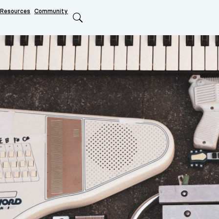
Resources
Community
Search