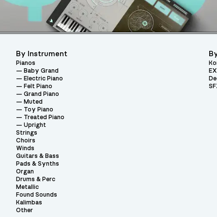
By Instrument
By
Pianos
Ko
Baby Grand
EX
Electric Piano
De
Felt Piano
SF
Grand Piano
Muted
Toy Piano
Treated Piano
Upright
Strings
Choirs
Winds
Guitars & Bass
Pads & Synths
Organ
Drums & Perc
Metallic
Found Sounds
Kalimbas
Other