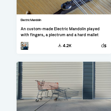
Electric Mandolin
An custom-made Electric Mandolin played
with fingers, a plectrum and a hard mallet
Decen
4.2K
Sampl