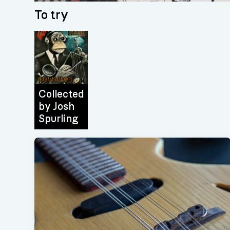
To try
Collected
by
Josh
Spurling