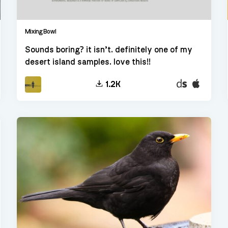
Mixing Bowl
Sounds boring? it isn’t. definitely one of my
desert island samples. love this!!
t
Decent
EXS24
1.2K
er
Sampler