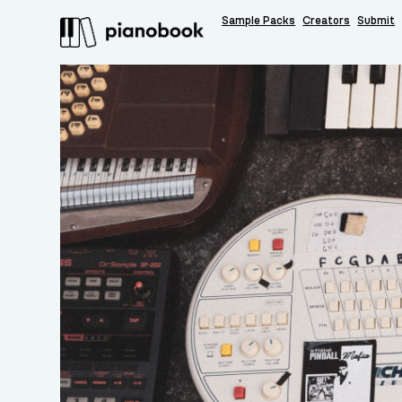
Sample Packs
Creators
Submit