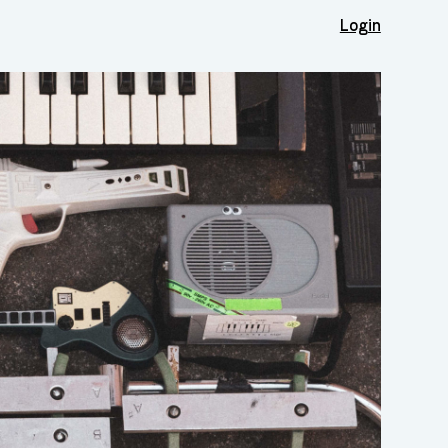
Login