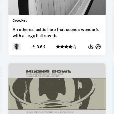
Closet Harp
An ethereal celtic harp that sounds wonderful
with a large hall reverb.
t
Decent
Kontakt
3.6K
er
Sampler