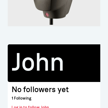
John
No followers yet
1
Following
Log in to follow John