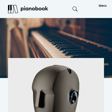
Menu
Search