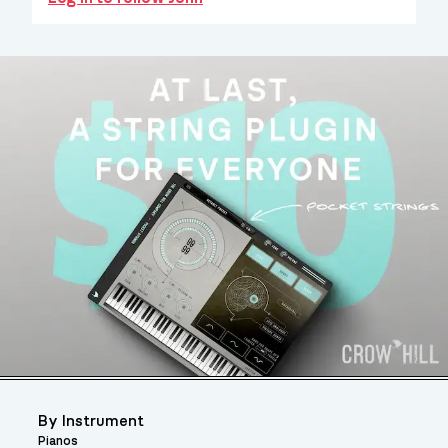
By Instrument
Pianos