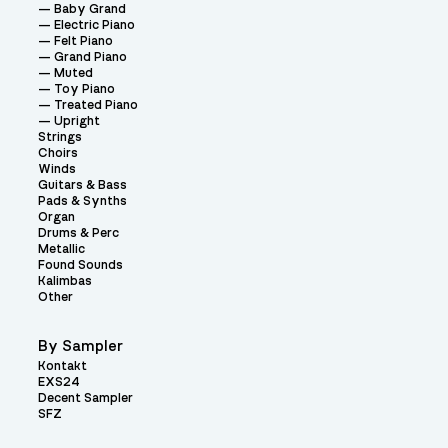
Baby Grand
Electric Piano
Felt Piano
Grand Piano
Muted
Toy Piano
Treated Piano
Upright
Strings
Choirs
Winds
Guitars & Bass
Pads & Synths
Organ
Drums & Perc
Metallic
Found Sounds
Kalimbas
Other
By Sampler
Kontakt
EXS24
Decent Sampler
SFZ