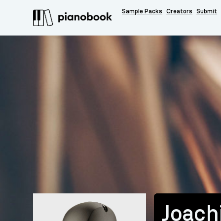
Sample Packs
Creators
Submit
Joac