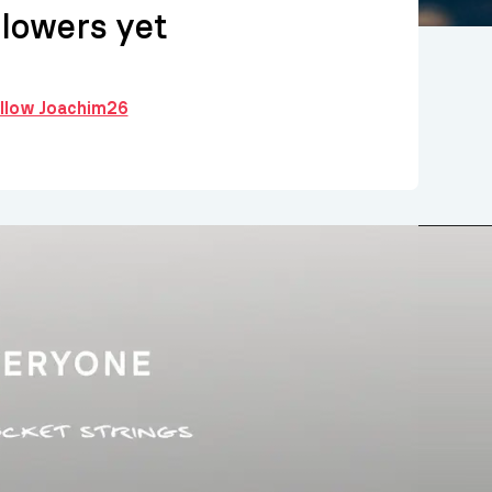
llowers yet
ollow Joachim26