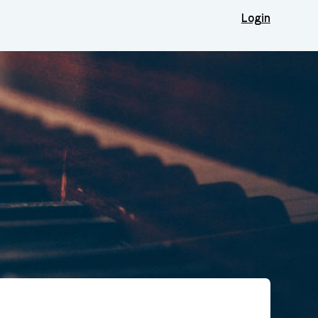
Login