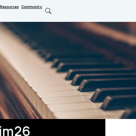
Resources
Community
Search
him26