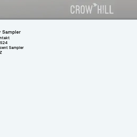
 Sampler
ntakt
S24
cent Sampler
Z