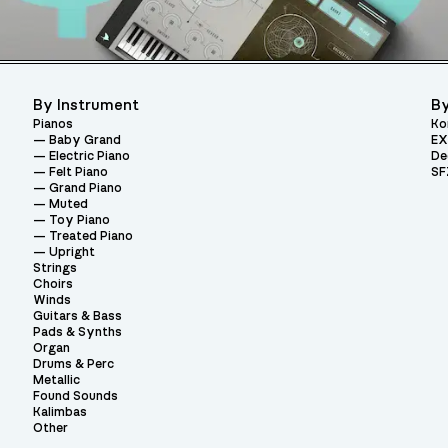
By Instrument
By
Pianos
Ko
Baby Grand
EX
Electric Piano
De
Felt Piano
SF
Grand Piano
Muted
Toy Piano
Treated Piano
Upright
Strings
Choirs
Winds
Guitars & Bass
Pads & Synths
Organ
Drums & Perc
Metallic
Found Sounds
Kalimbas
Other