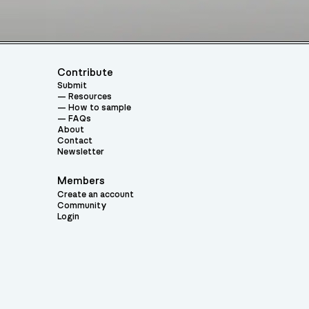
Contribute
Submit
Resources
How to sample
FAQs
About
Contact
Newsletter
Members
Create an account
Community
Login