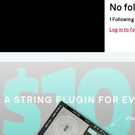
No fo
1
Following
Log in to f