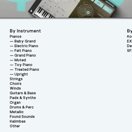
By Instrument
By
Pianos
Ko
Baby Grand
EX
Electric Piano
De
Felt Piano
SF
Grand Piano
Muted
Toy Piano
Treated Piano
Upright
Strings
Choirs
Winds
Guitars & Bass
Pads & Synths
Organ
Drums & Perc
Metallic
Found Sounds
Kalimbas
Other