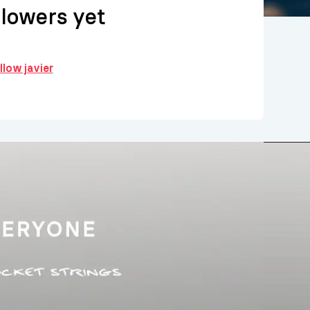
llowers yet
llow javier