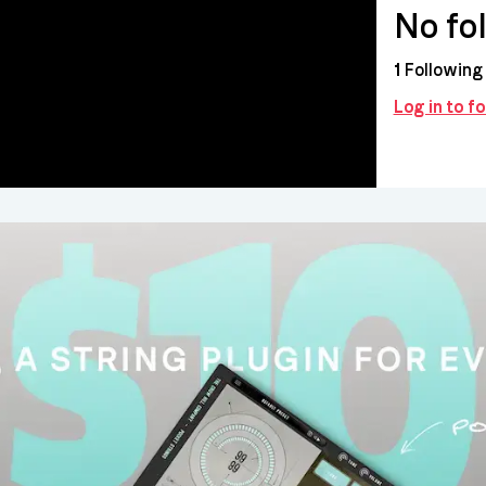
No fo
1
Following
Log in to fo