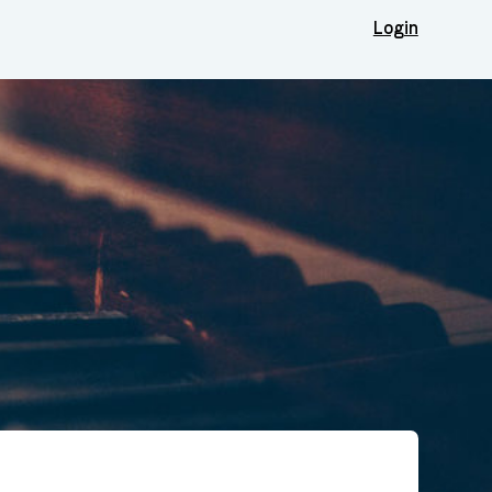
Login