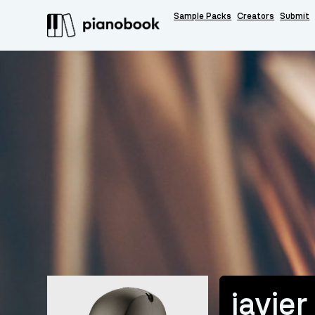
Sample Packs
Creators
Submit
javier