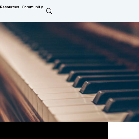
Resources
Community
Search