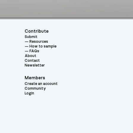
Contribute
Submit
Resources
How to sample
FAQs
About
Contact
Newsletter
Members
Create an account
Community
Login