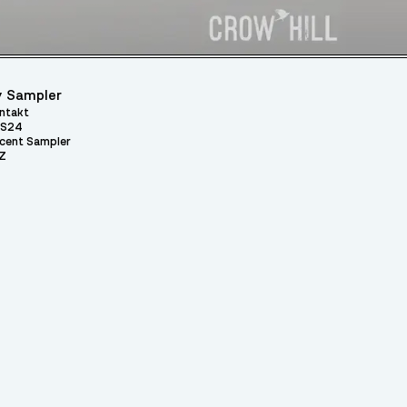
 Sampler
ntakt
S24
cent Sampler
Z