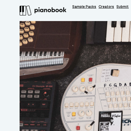
Sample Packs
Creators
Submit