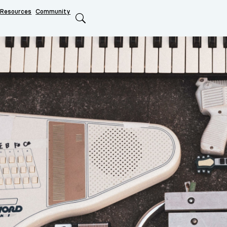
Resources
Community
Search