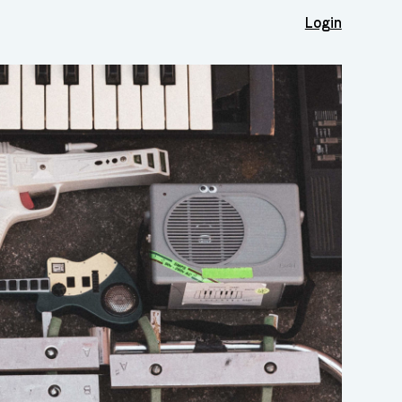
Login