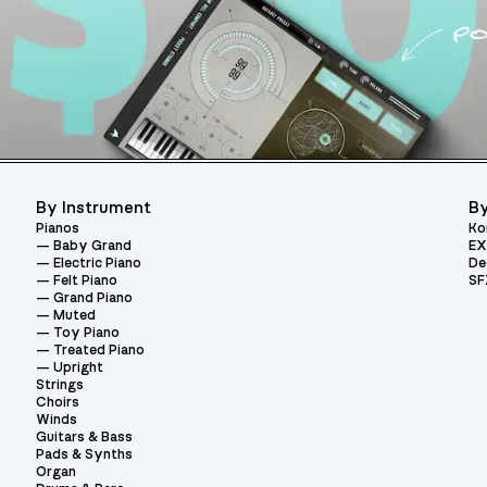
By Instrument
By
Pianos
Ko
Baby Grand
EX
Electric Piano
De
Felt Piano
SF
Grand Piano
Muted
Toy Piano
Treated Piano
Upright
Strings
Choirs
Winds
Guitars & Bass
Pads & Synths
Organ