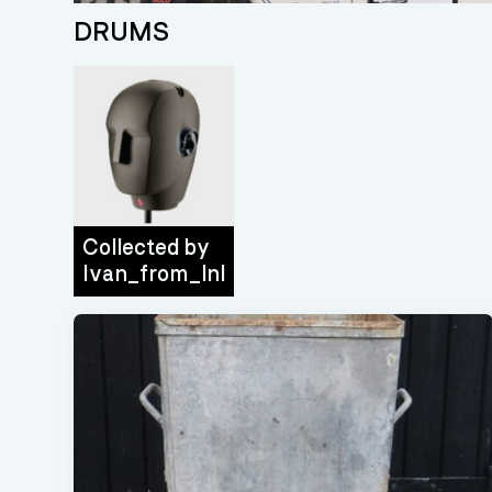
DRUMS
Collected by
Ivan_from_lnl