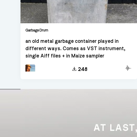
Garbage Drum
an old metal garbage container played in
different ways. Comes as VST instrument,
single Aiff files + in Maize sampler
Other
248