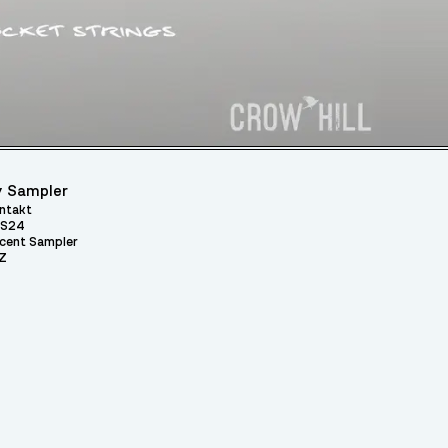
 Sampler
ntakt
S24
cent Sampler
Z