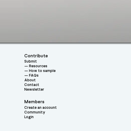
Contribute
Submit
Resources
How to sample
FAQs
About
Contact
Newsletter
Members
Create an account
Community
Login