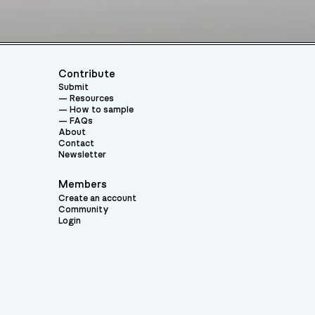
Contribute
Submit
Resources
How to sample
FAQs
About
Contact
Newsletter
Members
Create an account
Community
Login