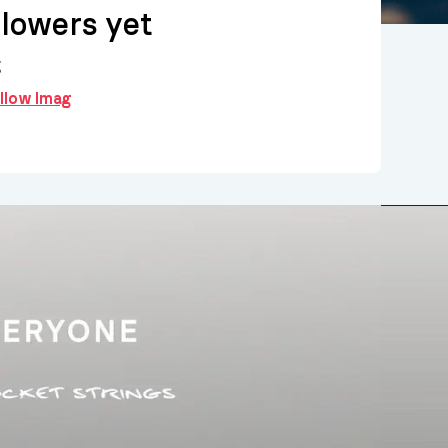
llowers yet
g
ollow Imag