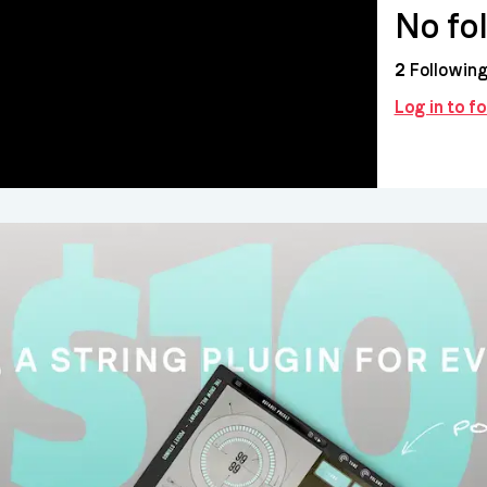
No fo
2
Followin
Log in to f