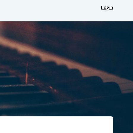
Login