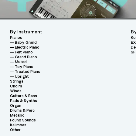
By Instrument
By
Pianos
Ko
Baby Grand
EX
Electric Piano
De
Felt Piano
SF
Grand Piano
Muted
Toy Piano
Treated Piano
Upright
Strings
Choirs
Winds
Guitars & Bass
Pads & Synths
Organ
Drums & Perc
Metallic
Found Sounds
Kalimbas
Other