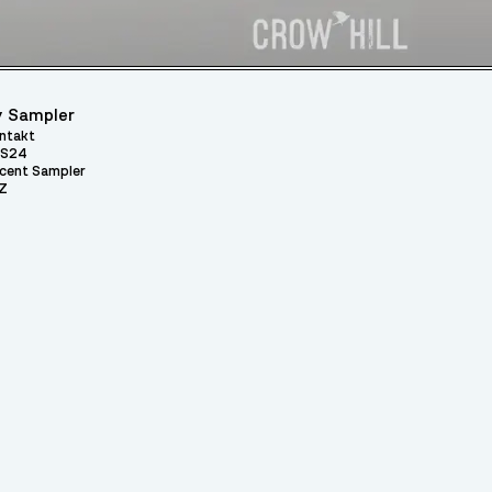
 Sampler
ntakt
S24
cent Sampler
Z