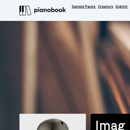
Sample Packs
Creators
Submit
Imag