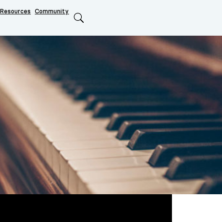
Resources
Community
Search