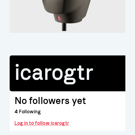
icarogtr
No followers yet
4
Following
Log in to follow icarogtr