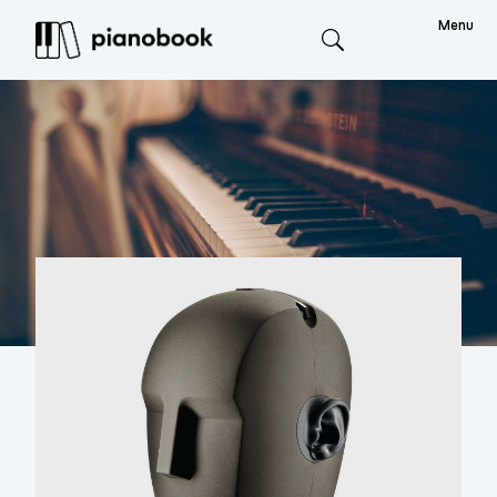
Menu
Search