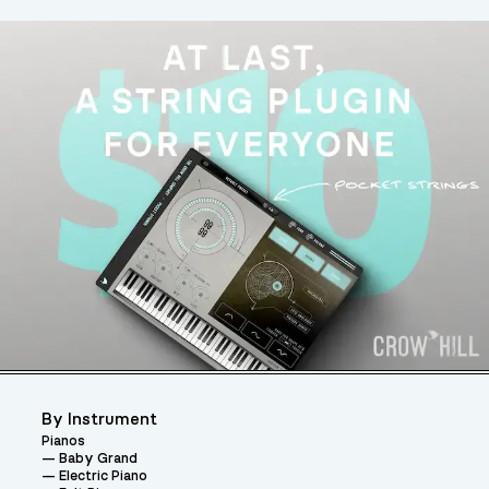
By Instrument
Pianos
Baby Grand
Electric Piano