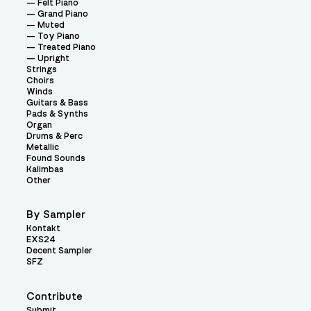
Felt Piano
Grand Piano
Muted
Toy Piano
Treated Piano
Upright
Strings
Choirs
Winds
Guitars & Bass
Pads & Synths
Organ
Drums & Perc
Metallic
Found Sounds
Kalimbas
Other
By Sampler
Kontakt
EXS24
Decent Sampler
SFZ
Contribute
Submit