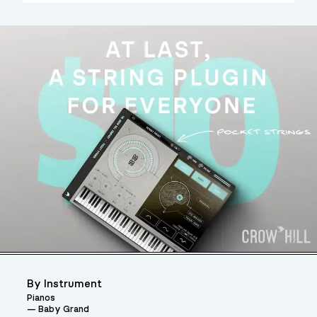
By Instrument
Pianos
Baby Grand