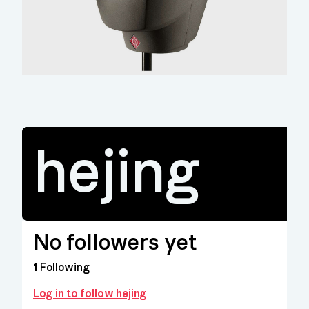
hejing
No followers yet
1
Following
Log in to follow hejing