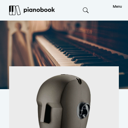
Menu
Search