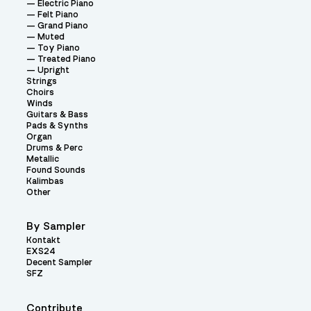
Electric Piano
Felt Piano
Grand Piano
Muted
Toy Piano
Treated Piano
Upright
Strings
Choirs
Winds
Guitars & Bass
Pads & Synths
Organ
Drums & Perc
Metallic
Found Sounds
Kalimbas
Other
By Sampler
Kontakt
EXS24
Decent Sampler
SFZ
Contribute