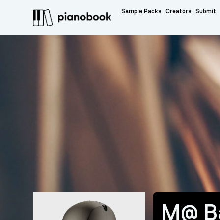
Sample Packs
Creators
Submit
M@ B