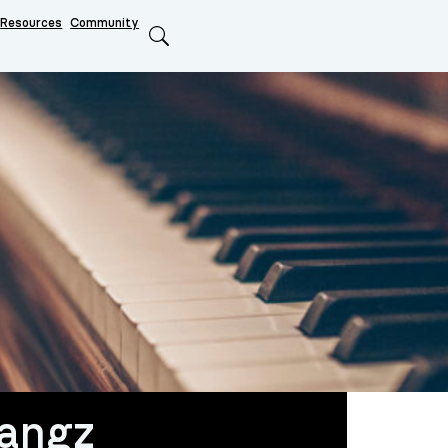
Resources
Community
Search
angz