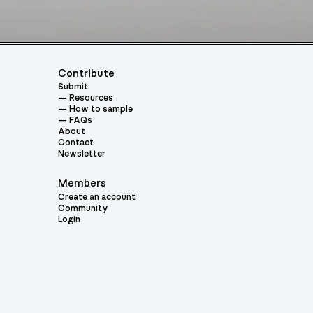
Contribute
Submit
Resources
How to sample
FAQs
About
Contact
Newsletter
Members
Create an account
Community
Login