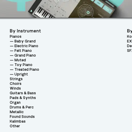
By Instrument
By
Pianos
Ko
Baby Grand
EX
Electric Piano
De
Felt Piano
SF
Grand Piano
Muted
Toy Piano
Treated Piano
Upright
Strings
Choirs
Winds
Guitars & Bass
Pads & Synths
Organ
Drums & Perc
Metallic
Found Sounds
Kalimbas
Other