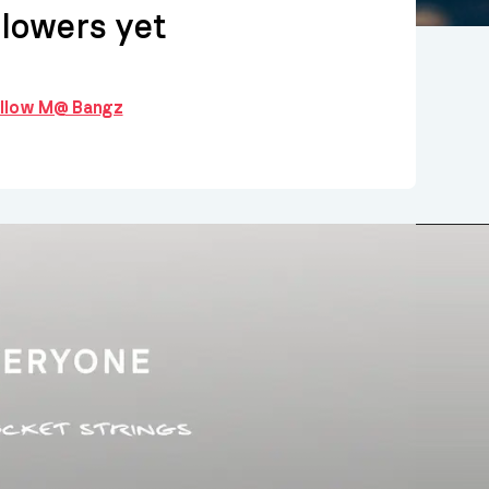
llowers yet
follow M@ Bangz