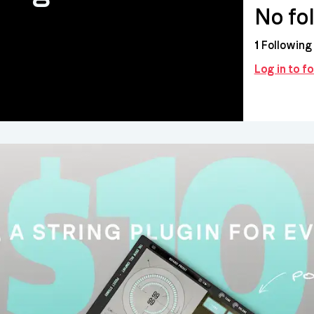
No fo
1
Following
Log in to 