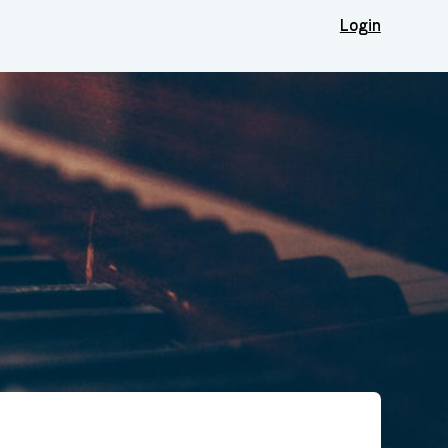
Login