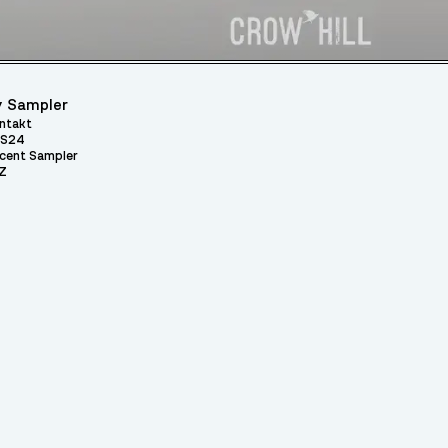
 Sampler
ntakt
S24
cent Sampler
Z