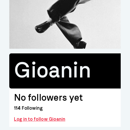
Gioanin
No followers yet
114
Following
Log in to follow Gioanin