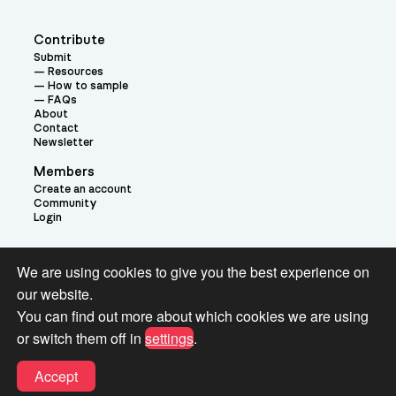
Contribute
Submit
Resources
How to sample
FAQs
About
Contact
Newsletter
Members
Create an account
Community
Login
Theme:
We are using cookies to give you the best experience on
our website.
You can find out more about which cookies we are using
or switch them off in
settings
.
Terms and Conditions for Pianobook Library and Website use
Accept
© 2026 Pianobook.