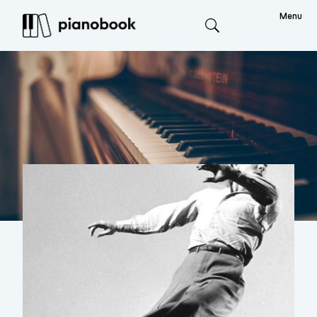
Menu
Search