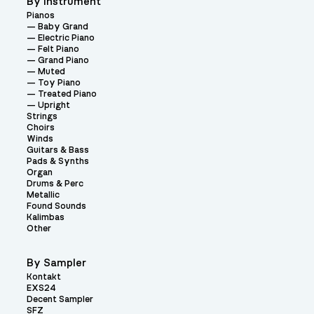
By Instrument
Pianos
Baby Grand
Electric Piano
Felt Piano
Grand Piano
Muted
Toy Piano
Treated Piano
Upright
Strings
Choirs
Winds
Guitars & Bass
Pads & Synths
Organ
Drums & Perc
Metallic
Found Sounds
Kalimbas
Other
By Sampler
Kontakt
EXS24
Decent Sampler
SFZ