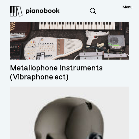
Menu
Search
Metallophone Instruments
(Vibraphone ect)