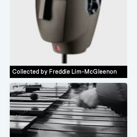
Collected by
Freddie Lim-McGleenon