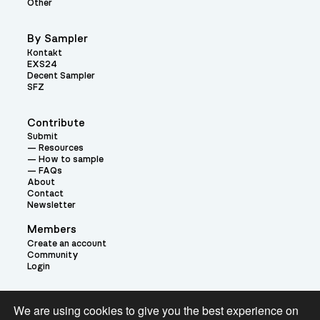
Other
By Sampler
Kontakt
EXS24
Decent Sampler
SFZ
Contribute
Submit
Resources
How to sample
FAQs
About
Contact
Newsletter
Members
Create an account
Community
Login
Theme:
We are using cookies to give you the best experience on