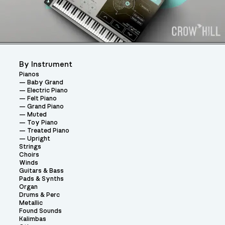
By Instrument
Pianos
Baby Grand
Electric Piano
Felt Piano
Grand Piano
Muted
Toy Piano
Treated Piano
Upright
Strings
Choirs
Winds
Guitars & Bass
Pads & Synths
Organ
Drums & Perc
Metallic
Found Sounds
Kalimbas