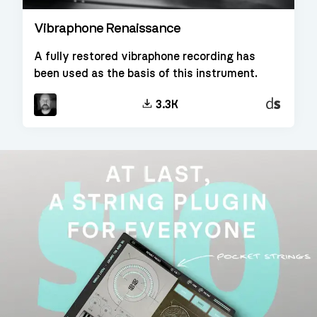
Vibraphone Renaissance
A fully restored vibraphone recording has
been used as the basis of this instrument.
Decent
3.3K
Sampler